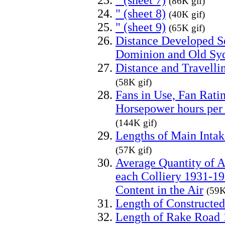
" (sheet 7)
(86K gif)
" (sheet 8)
(40K gif)
" (sheet 9)
(65K gif)
Distance Developed Se
Dominion and Old Sy
Distance and Travelli
(58K gif)
Fans in Use, Fan Rati
Horsepower hours per 
(144K gif)
Lengths of Main Inta
(57K gif)
Average Quantity of A
each Colliery 1931-19
Content in the Air
(59K
Length of Constructe
Length of Rake Road