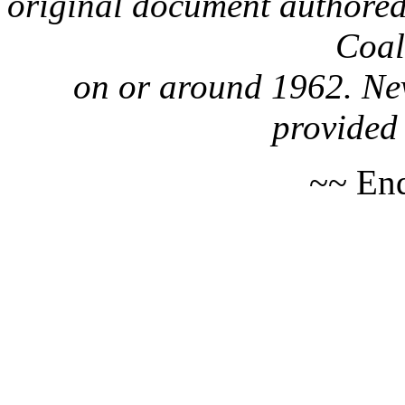
original document authored
Coa
on or around 1962. Nev
provided 
~~ End