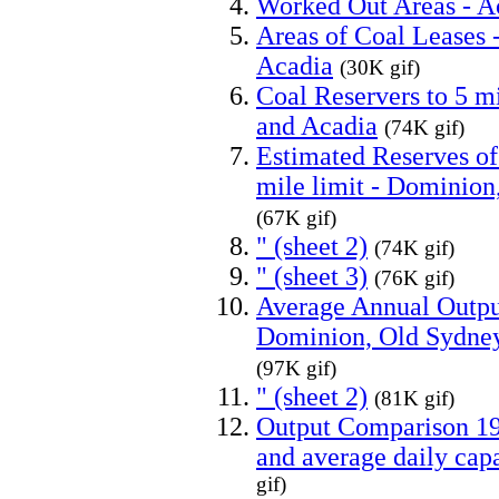
Worked Out Areas - 
Areas of Coal Leases
Acadia
(30K gif)
Coal Reservers to 5 m
and Acadia
(74K gif)
Estimated Reserves of
mile limit - Dominion
(67K gif)
" (sheet 2)
(74K gif)
" (sheet 3)
(76K gif)
Average Annual Output
Dominion, Old Sydney
(97K gif)
" (sheet 2)
(81K gif)
Output Comparison 193
and average daily capa
gif)