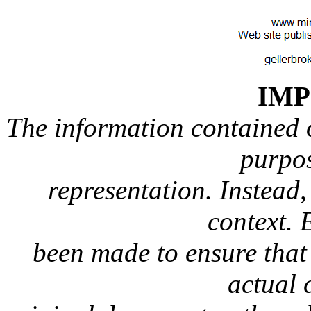
IM
The information contained on
purpos
representation. Instead, 
context. 
been made to ensure that 
actual 