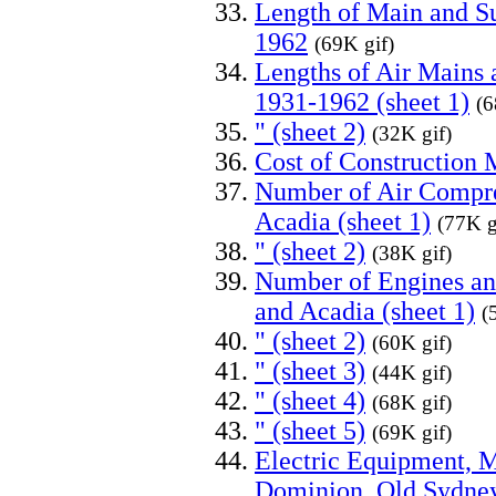
Length of Main and S
1962
(69K gif)
Lengths of Air Mains
1931-1962 (sheet 1)
(6
" (sheet 2)
(32K gif)
Cost of Construction 
Number of Air Compre
Acadia (sheet 1)
(77K g
" (sheet 2)
(38K gif)
Number of Engines a
and Acadia (sheet 1)
(
" (sheet 2)
(60K gif)
" (sheet 3)
(44K gif)
" (sheet 4)
(68K gif)
" (sheet 5)
(69K gif)
Electric Equipment, M
Dominion, Old Sydney