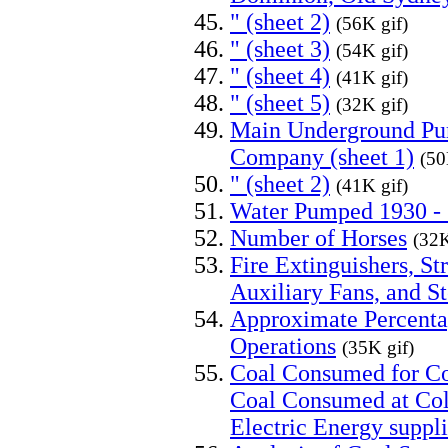
" (sheet 2)
(56K gif)
" (sheet 3)
(54K gif)
" (sheet 4)
(41K gif)
" (sheet 5)
(32K gif)
Main Underground Pu
Company (sheet 1)
(50
" (sheet 2)
(41K gif)
Water Pumped 1930 -
Number of Horses
(32K
Fire Extinguishers, St
Auxiliary Fans, and S
Approximate Percenta
Operations
(35K gif)
Coal Consumed for Col
Coal Consumed at Coll
Electric Energy suppl