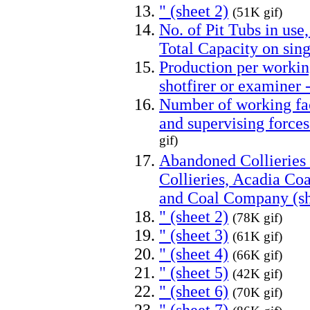
" (sheet 2)
(51K gif)
No. of Pit Tubs in use
Total Capacity on sing
Production per working
shotfirer or examine
Number of working fac
and supervising forc
gif)
Abandoned Collieries
Collieries, Acadia C
and Coal Company (sh
" (sheet 2)
(78K gif)
" (sheet 3)
(61K gif)
" (sheet 4)
(66K gif)
" (sheet 5)
(42K gif)
" (sheet 6)
(70K gif)