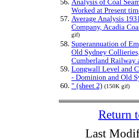
Analysis of Coal Seam
Worked at Present tim
Average Analysis 193
Company, Acadia Coal
gif)
Superannuation of E
Old Sydney Collierie
Cumberland Railway 
Longwall Level and C
- Dominion and Old Sy
" (sheet 2)
(150K gif)
Return 
Last Modif