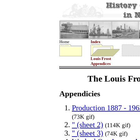
Home
Index
Louis Frost
Appendices
The Louis Fro
Appendicies
Production 1887 - 196
(73K gif)
" (sheet 2)
(114K gif)
" (sheet 3)
(74K gif)