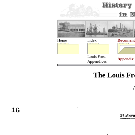
Home
Index
Document
Louis Frost
Appendix
Appendices
The Louis Fro