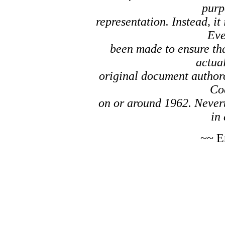
purp
representation. Instead, it
Eve
been made to ensure tha
actual
original document author
Co
on or around 1962. Nevert
in 
~~ E