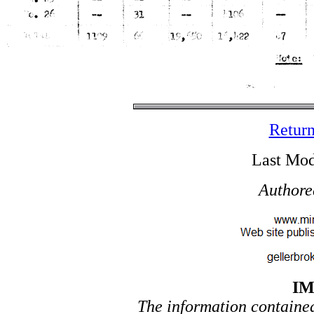
Return
Last Mod
Authore
I
The information contained 