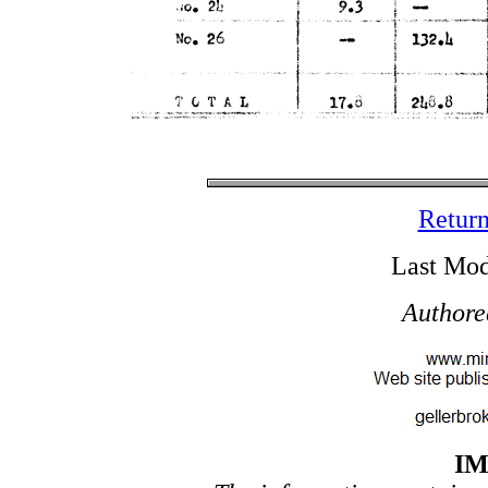
Return
Last Mod
Authore
I