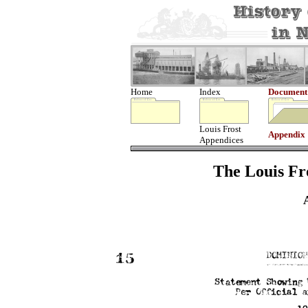
Home
Index
Document
Louis Frost
Appendix
Appendices
The Louis Fro