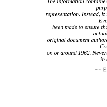
The information contained 
purp
representation. Instead, it
Eve
been made to ensure tha
actual
original document author
Co
on or around 1962. Nevert
in 
~~ E