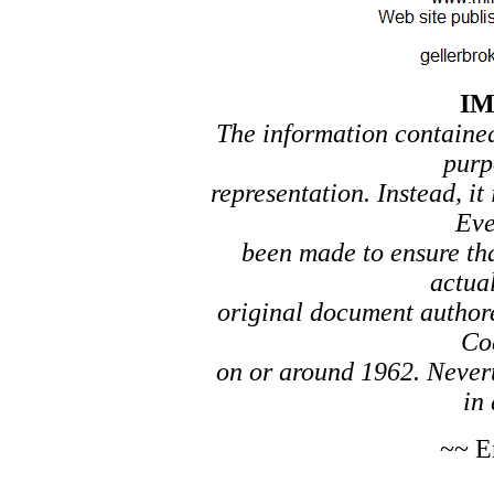
I
The information contained 
purp
representation. Instead, it
Eve
been made to ensure tha
actual
original document author
Co
on or around 1962. Nevert
in 
~~ E