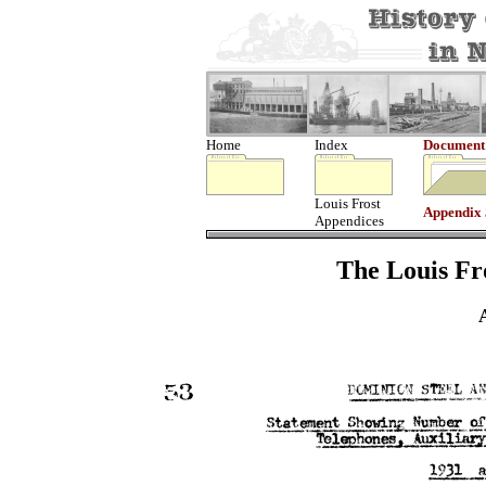
Home
Index
Document
Louis Frost
Appendix
Appendices
The Louis Fro