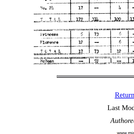
Return
Last Mod
Authore