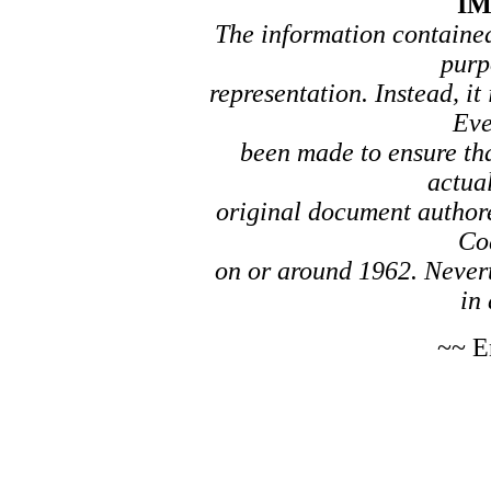
I
The information contained 
purp
representation. Instead, it
Eve
been made to ensure tha
actual
original document author
Co
on or around 1962. Nevert
in 
~~ E