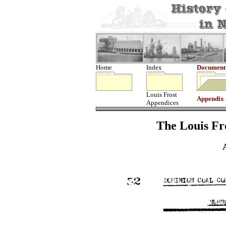
Home
Index
Document
Louis Frost
Appendix
Appendices
The Louis Fro