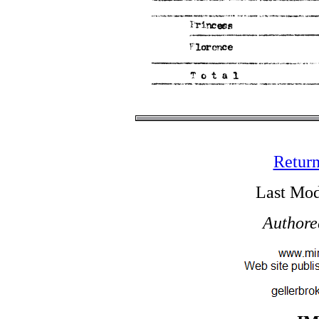
Return
Last Mod
Authore