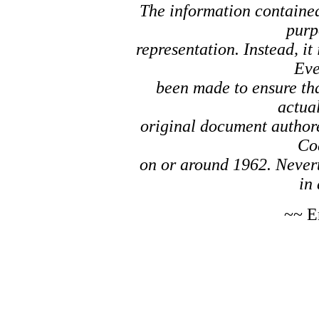
The information contained 
purp
representation. Instead, it
Eve
been made to ensure tha
actual
original document author
Co
on or around 1962. Nevert
in 
~~ E