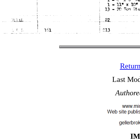
Return
Last Mod
Authore
I