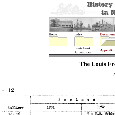
Home
Index
Document
Louis Frost
Appendix
Appendices
The Louis Fro