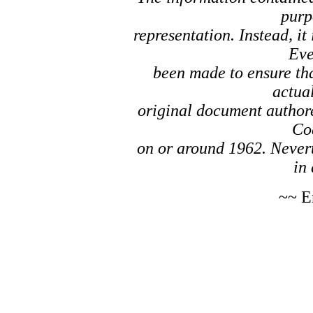
purp
representation. Instead, it
Eve
been made to ensure tha
actual
original document author
Co
on or around 1962. Nevert
in 
~~ E