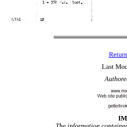
Return
Last Mod
Authore
I
The information contained 