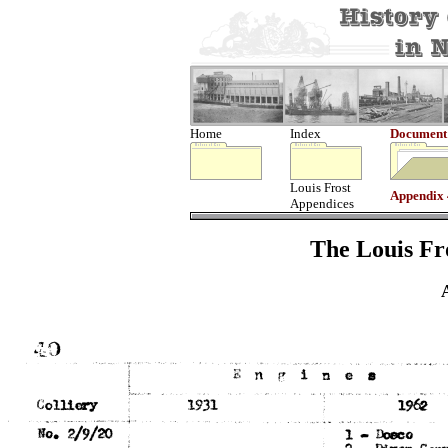
Home
Index
Document
Louis Frost
Appendix
Appendices
The Louis Fro