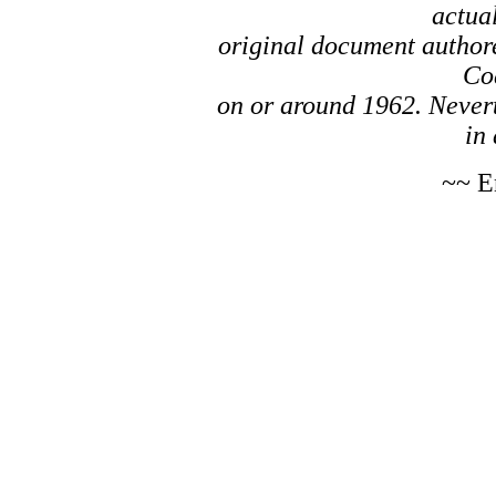
actual
original document author
Co
on or around 1962. Nevert
in 
~~ E