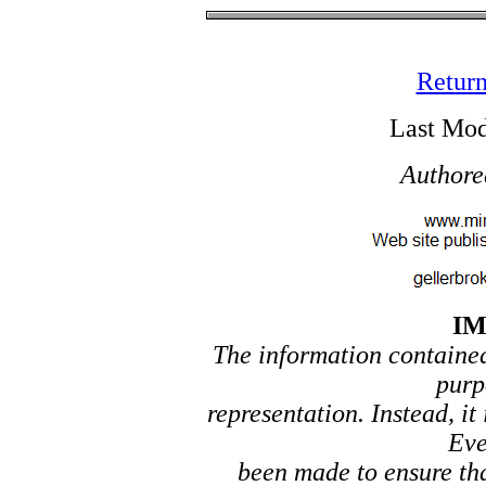
Return
Last Mod
Authore
I
The information contained 
purp
representation. Instead, it
Eve
been made to ensure tha