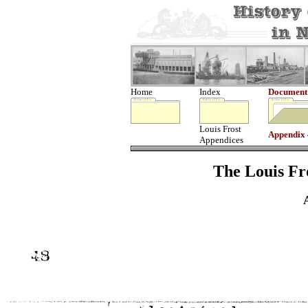
Home
Index
Document
Louis Frost
Appendix
Appendices
The Louis Fro