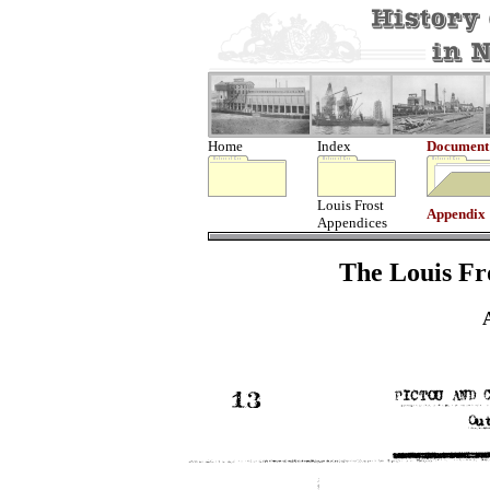
Home
Index
Document
Louis Frost
Appendix
Appendices
The Louis Fro