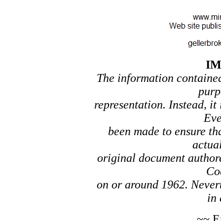
I
The information contained 
purp
representation. Instead, it
Eve
been made to ensure tha
actual
original document author
Co
on or around 1962. Nevert
in 
~~ E