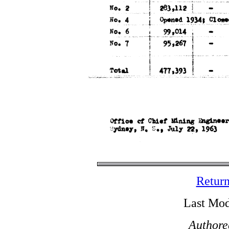
Return
Last Mod
Authore