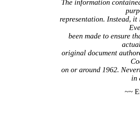
The information contained 
purp
representation. Instead, it
Eve
been made to ensure tha
actual
original document author
Co
on or around 1962. Nevert
in 
~~ E