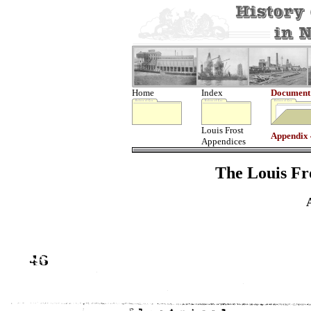
Home
Index
Document
Louis Frost
Appendix
Appendices
The Louis Fro