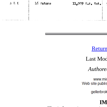
Return
Last Mod
Authore
I