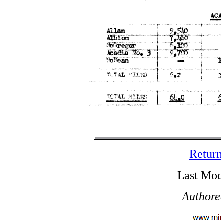
Return
Last Mod
Authore