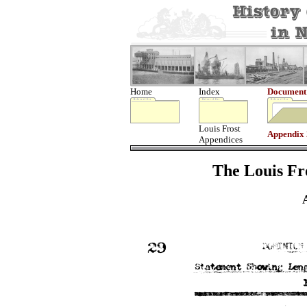
Home
Index
Document
Louis Frost
Appendix
Appendices
The Louis Fro