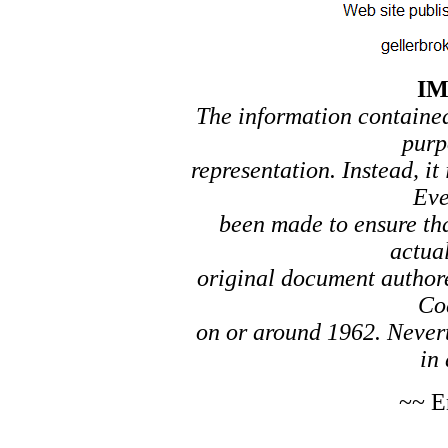
I
The information contained 
purp
representation. Instead, it
Eve
been made to ensure tha
actual
original document author
Co
on or around 1962. Nevert
in 
~~ E