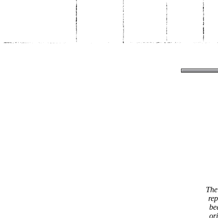
The 
rep
be
or