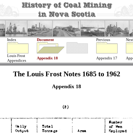
Index
Document
Previous
Nex
Louis Frost
Appendix 18
Appendix 17
App
Appendices
The Louis Frost Notes 1685 to 1962
Appendix 18