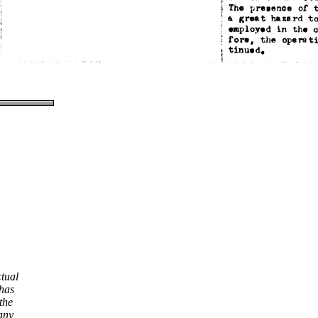
ctual
 has
the
any