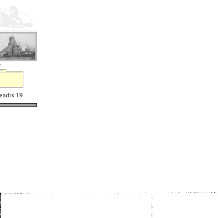
t
endix 19