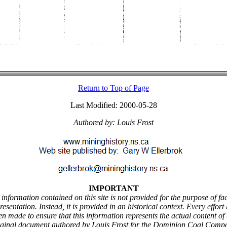
Return to Top of Page
Last Modified: 2000-05-28
Authored by: Louis Frost
IMPORTANT
information contained on this site is not provided for the purpose of fa
resentation. Instead, it is provided in an historical context. Every effort
en made to ensure that this information represents the actual content of 
iginal document authored by Louis Frost for the Dominion Coal Comp