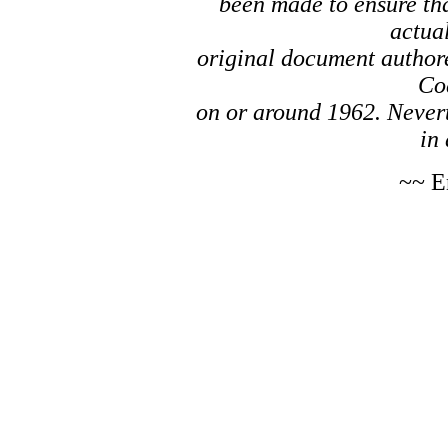
been made to ensure tha
actual
original document author
Co
on or around 1962. Nevert
in 
~~ E