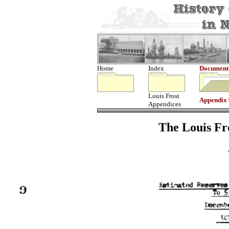
Home
Index
Document
Louis Frost
Appendix 
Appendices
The Louis Fro