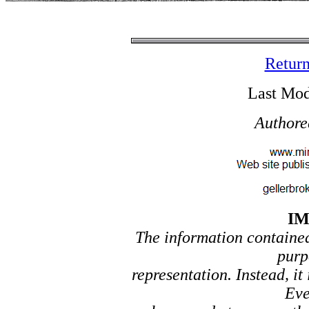
Return
Last Mod
Authore
I
The information contained 
purp
representation. Instead, it
Eve