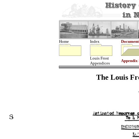
Home
Index
Document
Louis Frost
Appendix 
Appendices
The Louis Fro