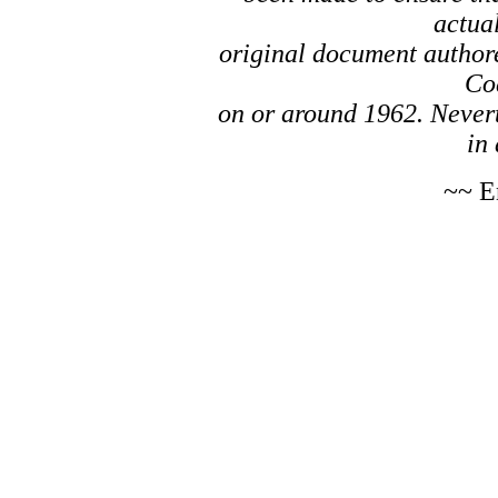
actual
original document author
Co
on or around 1962. Nevert
in 
~~ E