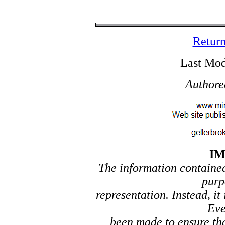
Return
Last Mod
Authore
I
The information contained 
purp
representation. Instead, it
Eve
been made to ensure tha