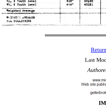
Return
Last Mod
Authore
I