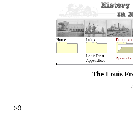
Home
Index
Document
Louis Frost
Appendix
Appendices
The Louis Fro