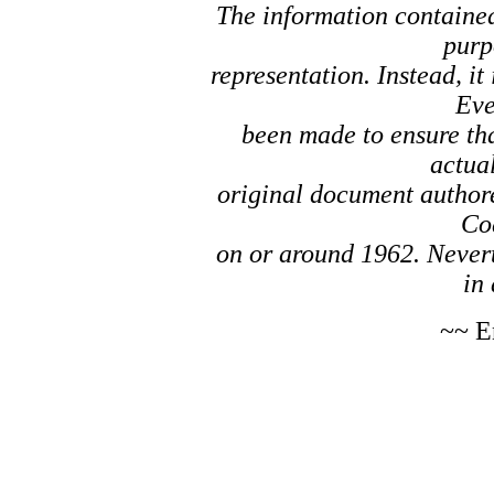
The information contained 
purp
representation. Instead, it
Eve
been made to ensure tha
actual
original document author
Co
on or around 1962. Nevert
in 
~~ E