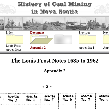
Index
Document
Previous
Nex
Louis Frost
Appendix 2
Appendix 1
App
Appendices
The Louis Frost Notes 1685 to 1962
Appendix 2