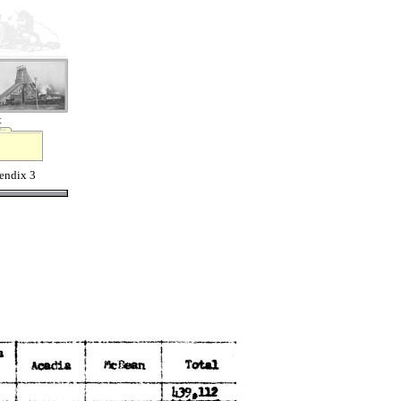
t
endix 3