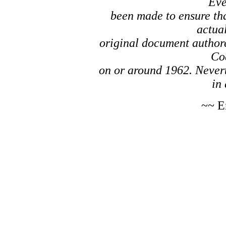
Eve
been made to ensure tha
actual
original document author
Co
on or around 1962. Nevert
in 
~~ E