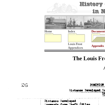
Home
Index
Document
Louis Frost
Appendix
Appendices
The Louis Fro