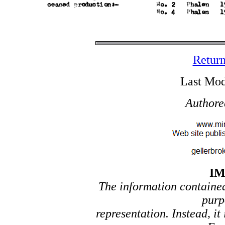
Return
Last Mod
Authore
I
The information contained 
purp
representation. Instead, it