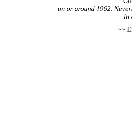
Co
on or around 1962. Nevert
in 
~~ E