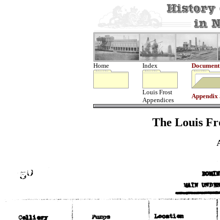
Home
Index
Document
Louis Frost
Appendix
Appendices
The Louis Fro