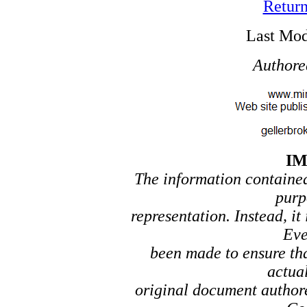
Return
Last Mod
Authore
I
The information contained 
purp
representation. Instead, it
Eve
been made to ensure tha
actual
original document author