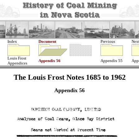
Index
Document
Previous
Nex
Louis Frost
Appendix 56
Appendix 55
App
Appendices
The Louis Frost Notes 1685 to 1962
Appendix 56