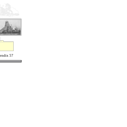
t
endix 57