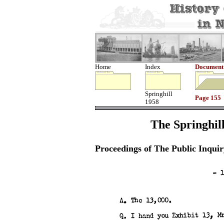
Home
Index
Document
Springhill
Page 155
1958
The Springhill
Proceedings of The Public Inquir