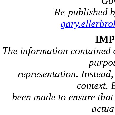
Go
Re-published b
gary.ellerbr
IM
The information contained on
purpos
representation. Instead, 
context. 
been made to ensure that 
actua