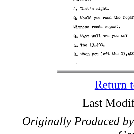
Return 
Last Modif
Originally Produced by