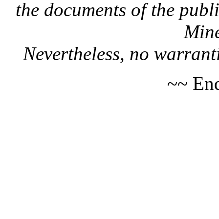
the documents of the publi
Mine
Nevertheless, no warranti
~~ End