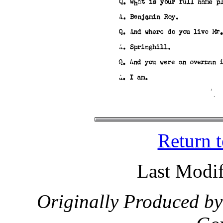
Return 
Last Modif
Originally Produced by