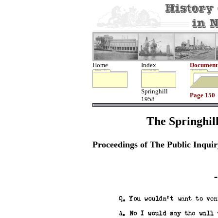
Home
Index
Document
Springhill
Page 150
1958
The Springhill
Proceedings of The Public Inquir