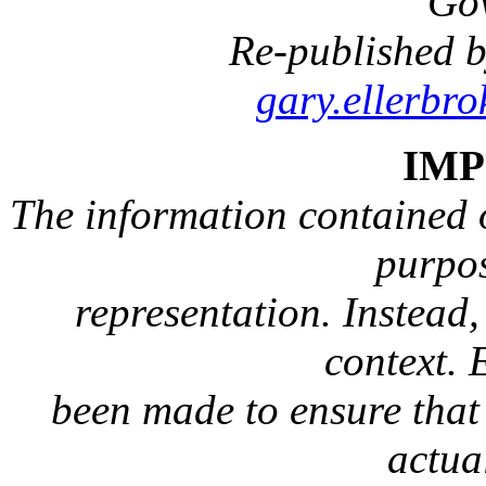
Go
Re-published b
gary.ellerbr
IM
The information contained on
purpos
representation. Instead, 
context. 
been made to ensure that 
actua