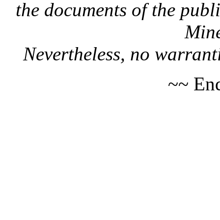
the documents of the publi
Mine
Nevertheless, no warranti
~~ End