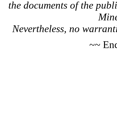
the documents of the publi
Mine
Nevertheless, no warranti
~~ End