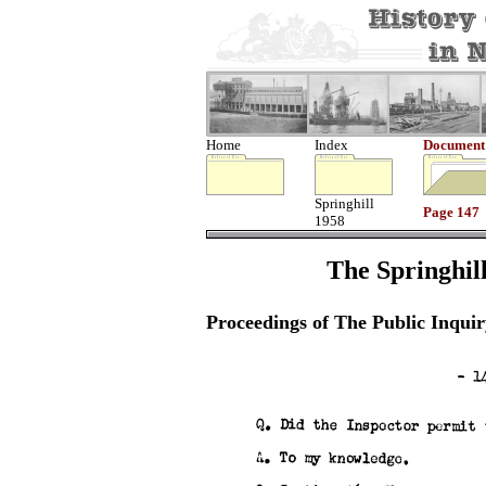
Home
Index
Document
Springhill
Page 147
1958
The Springhill
Proceedings of The Public Inquir