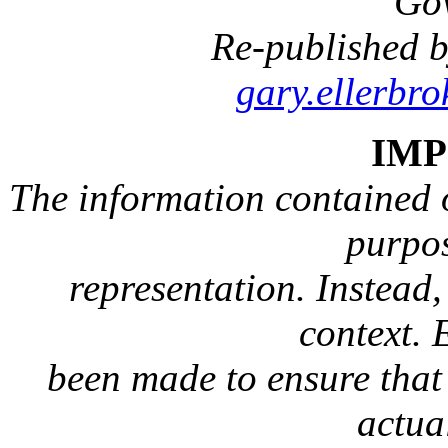
Go
Re-published b
gary.ellerbr
IM
The information contained on
purpos
representation. Instead, 
context. 
been made to ensure that 
actua