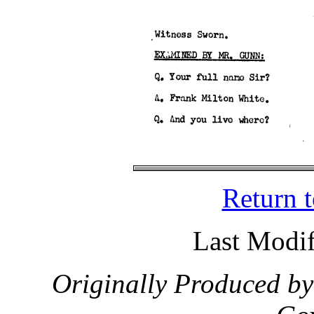
Return 
Last Modif
Originally Produced by