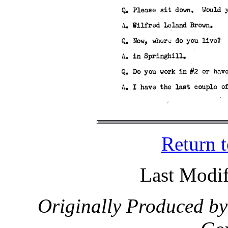
Return 
Last Modif
Originally Produced by