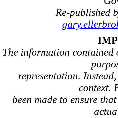
Go
Re-published b
gary.ellerbr
IM
The information contained on
purpos
representation. Instead, 
context. 
been made to ensure that 
actua