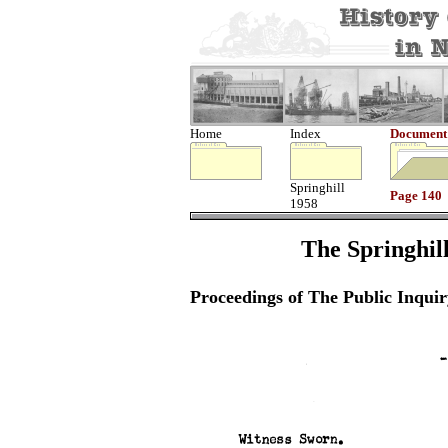
Home
Index
Document
Springhill
Page 140
1958
The Springhill
Proceedings of The Public Inquir