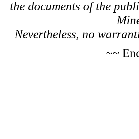
the documents of the publi
Mine
Nevertheless, no warranti
~~ End