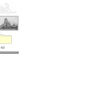
t
e 63