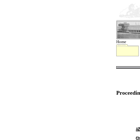
Home
Proceedin