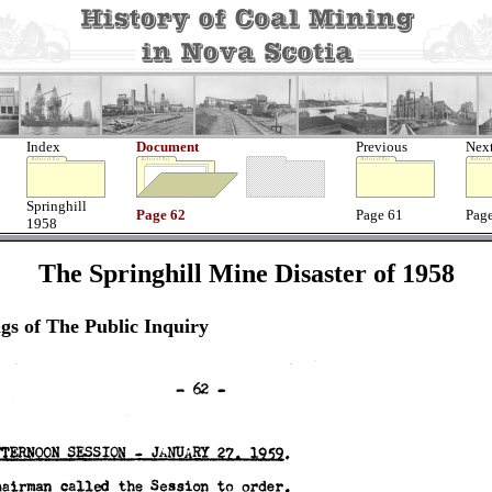
Index
Document
Previous
Nex
Springhill
Page 62
Page 61
Pag
1958
The Springhill Mine Disaster of 1958
gs of The Public Inquiry