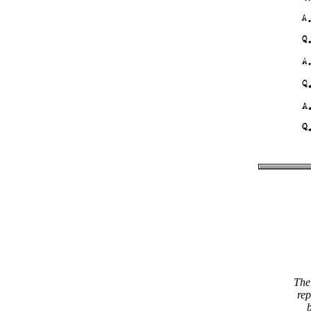
The 
rep
b