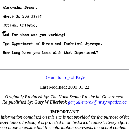
Return to Top of Page
Last Modified: 2000-01-22
Originally Produced by: The Nova Scotia Provincial Government
Re-published by: Gary W Ellerbrok
gary.ellerbrok@ns.sympatico.ca
IMPORTANT
information contained on this site is not provided for the purpose of fa
resentation. Instead, it is provided in an historical context. Every effort
een made to ensure that this information represents the actual content 