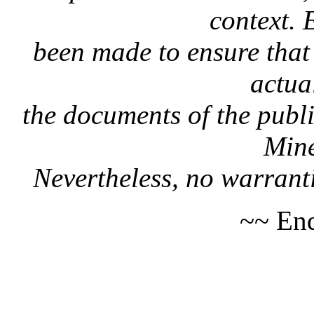
context. 
been made to ensure that 
actua
the documents of the publi
Mine
Nevertheless, no warranti
~~ End