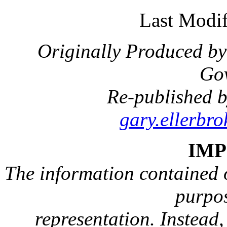
Last Modif
Originally Produced by
Go
Re-published b
gary.ellerbr
IM
The information contained on
purpos
representation. Instead, 