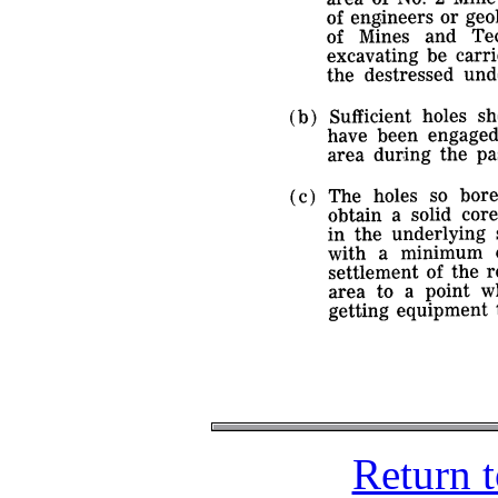
Return 