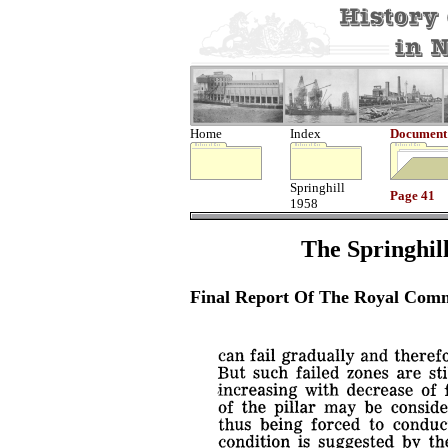
Home
Index
Document
Springhill
Page 41
1958
The Springhill
Final Report Of The Royal Comm