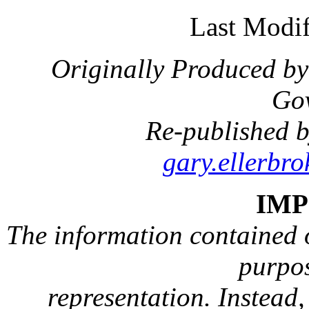
Last Modif
Originally Produced by
Go
Re-published b
gary.ellerbr
IM
The information contained on
purpos
representation. Instead, 