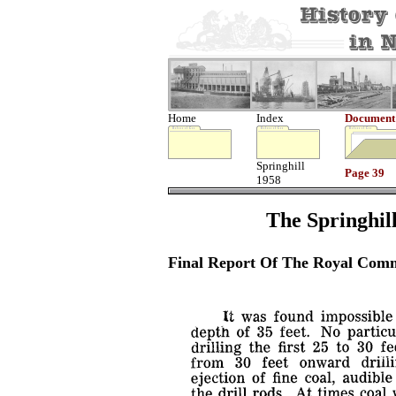
Home
Index
Document
Springhill
Page 39
1958
The Springhill
Final Report Of The Royal Comm