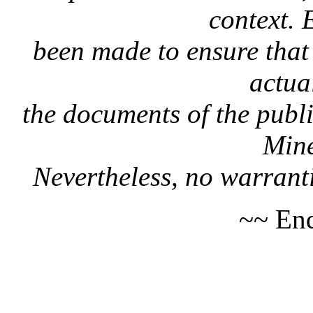
context. 
been made to ensure that 
actua
the documents of the publi
Mine
Nevertheless, no warranti
~~ End