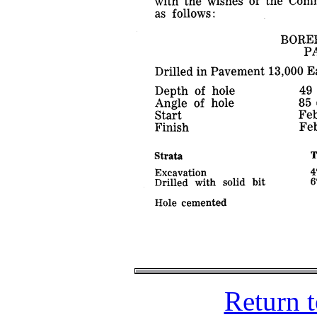
Return 