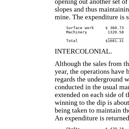
opening out another set of
slopes and thus maintainin
mine. The expenditure is s
     Surface work     $ 360.73

     Machinery         1320.58

		       _______

INTERCOLONIAL.
Although the sales from thi
year, the operations have 
regards the underground w
conducted in the usual m
extended on each side of t
winning to the dip is abou
being taken to maintain th
An expenditure is returned
     Shafts           $ 429.18
