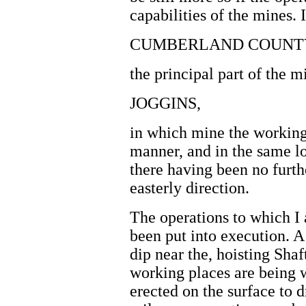
capabilities of the mines. 
CUMBERLAND COUNT
the principal part of the m
JOGGINS,
in which mine the working
manner, and in the same loc
there having been no furthe
easterly direction.
The operations to which I 
been put into execution. A
dip near the, hoisting Shaf
working places are being 
erected on the surface to 