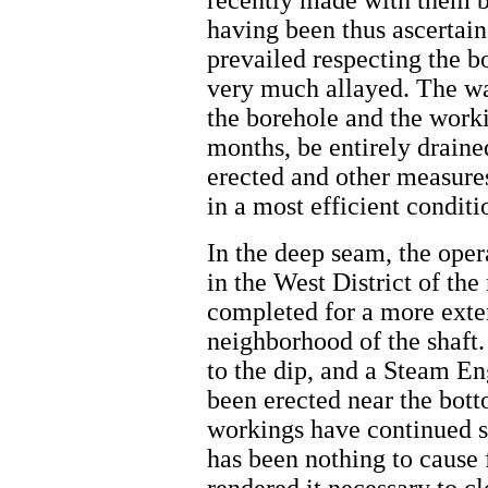
recently made with them b
having been thus ascertai
prevailed respecting the 
very much allayed. The wat
the borehole and the workin
months, be entirely draine
erected and other measures
in a most efficient conditio
In the deep seam, the oper
in the West District of th
completed for a more exten
neighborhood of the shaft.
to the dip, and a Steam En
been erected near the bott
workings have continued sh
has been nothing to cause 