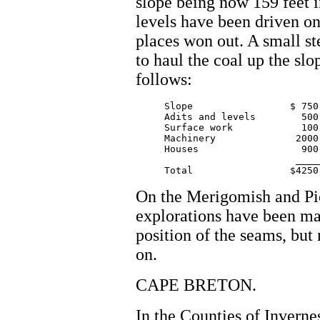
slope being now 159 feet i
levels have been driven o
places won out. A small s
to haul the coal up the sl
follows:
     Slope 		   $ 750.00

     Adits and levels        500.
     Surface work  	     100.00

     Machinery  	    2000.00

     Houses		     900.00

			    _______

On the Merigomish and Pi
explorations have been ma
position of the seams, but
on.
CAPE BRETON.
In the Counties of Inverne