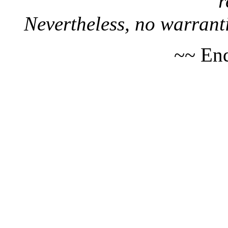
r
Nevertheless, no warranti
~~ End