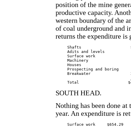
position of the mine genera
productive capacity. Anoth
western boundary of the ar
of coal underground and in
returns the expenditure is 
     Shafts 			$210.00

     Adits and levels 		 200.00

     Surface work      		 202.00

     Machinery 			 356.00

     Houses 			 230.00

     Prospecting and boring      
     Breakwater			3150.00

				_______

SOUTH HEAD.
Nothing has been done at 
year. An expenditure is re