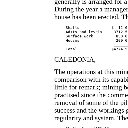
generally is arranged for 
During the year a manager
house has been erected. T
     Shafts              $  12.00
     Adits and levels     3712.56
     Surface work          850.00
     Houses                200.00
			  _______

CALEDONIA,
The operations at this mine
comparison with its capabi
little for remark; mining 
practised since the comme
removal of some of the pil
success and the workings g
regularity and system. The