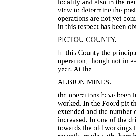
locality and also in the n
view to determine the posi
operations are not yet com
in this respect has been ob
PICTOU COUNTY.
In this County the princip
operation, though not in ea
year. At the
ALBION MINES.
the operations have been i
worked. In the Foord pit 
extended and the number o
increased. In one of the d
towards the old workings t