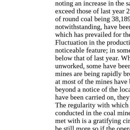
noting an increase in the s
exceed those of last year 2
of round coal being 38,189
notwithstanding, have been
which has prevailed for the
Fluctuation in the product
noticeable feature; in some
below that of last year. W
unworked, some have been
mines are being rapidly b
at most of the mines have 
beyond a notice of the loc
have been carried on, they 
The regularity with which
conducted in the coal mine
met with is a gratifying 
be still more so if the ope