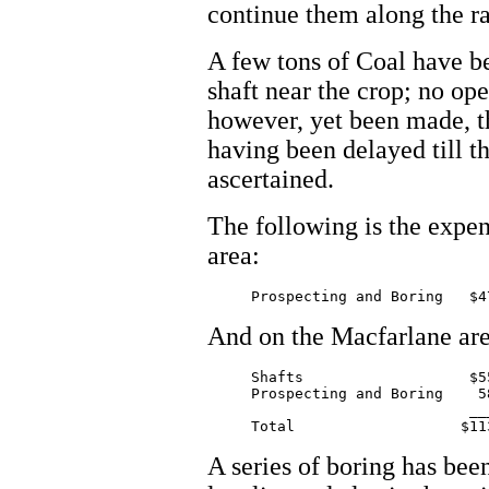
continue them along the ra
A few tons of Coal have be
shaft near the crop; no op
however, yet been made, th
having been delayed till th
ascertained.
The following is the expen
area:
And on the Macfarlane are
     Shafts                   $55
     Prospecting and Boring    58
			      _______

A series of boring has bee