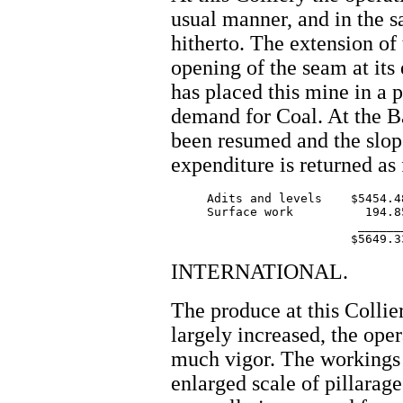
usual manner, and in the s
hitherto. The extension of
opening of the seam at its
has placed this mine in a 
demand for Coal. At the B
been resumed and the slope
expenditure is returned as
     Adits and levels    $5454.48
     Surface work          194.85
			  _______

INTERNATIONAL.
The produce at this Collie
largely increased, the ope
much vigor. The workings
enlarged scale of pillarag