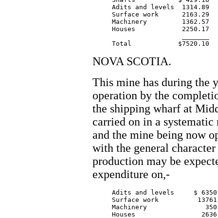
     Adits and levels  1314.89

     Surface work      2163.29

     Machinery         1362.57

     Houses            2250.17

		       _______

NOVA SCOTIA.
This mine has during the y
operation by the completio
the shipping wharf at Mid
carried on in a systematic
and the mine being now o
with the general character
production may be expecte
expenditure on,-
     Adits and levels     $ 6350.
     Surface work          13761.
     Machinery               350.
     Houses                 2636.