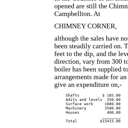
opened are still the Chim
Campbellton. At
CHIMNEY CORNER,
although the sales have no
been steadily carried on. 
feet to the dip, and the le
direction, vary from 300 t
boiler has been supplied to
arrangements made for an 
give an expenditure on,-
     Shafts          $ 185.00

     Adits and levels  250.00

     Surface work     1080.00

     Machinery        3500.00

     Houses            400.00

		     ________
