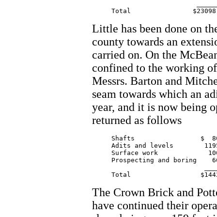
			   ________

Little has been done on the
county towards an extensio
carried on. On the McBean 
confined to the working of 
Messrs. Barton and Mitche
seam towards which an adit
year, and it is now being 
returned as follows
     Shafts 		    $  80.00

     Adits and levels        1195
     Surface work             100
     Prospecting and boring    66
			     _______

The Crown Brick and Pot
have continued their oper