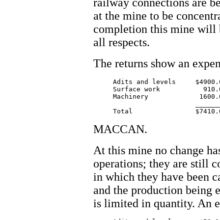
railway connections are b
at the mine to be concentr
completion this mine will
all respects.
The returns show an expen
     Adits and levels     $4900.0
     Surface work           910.0
     Machinery             1600.0
			  ________

MACCAN.
At this mine no change has
operations; they are still 
in which they have been ca
and the production being e
is limited in quantity. An 