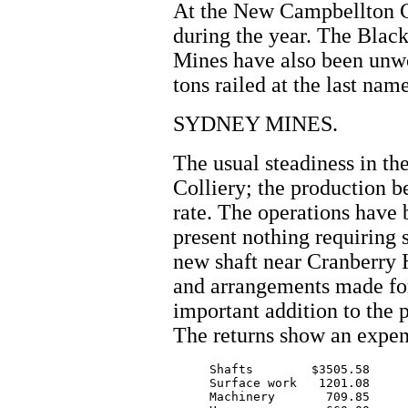
At the New Campbellton Co
during the year. The Blac
Mines have also been unwo
tons railed at the last nam
SYDNEY MINES.
The usual steadiness in the
Colliery; the production b
rate. The operations have 
present nothing requiring 
new shaft near Cranberry 
and arrangements made for
important addition to the 
The returns show an expen
     Shafts        $3505.58

     Surface work   1201.08

     Machinery       709.85
