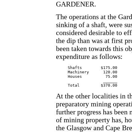
GARDENER.
The operations at the Gard
sinking of a shaft, were su
considered desirable to eff
the dip than was at first p
been taken towards this ob
expenditure as follows:
     Shafts  	   $175.00

     Machinery      120.00

     Houses          75.00

		    ______

At the other localities in
preparatory mining operati
further progress has been
of mining property has, ho
the Glasgow and Cape Bret