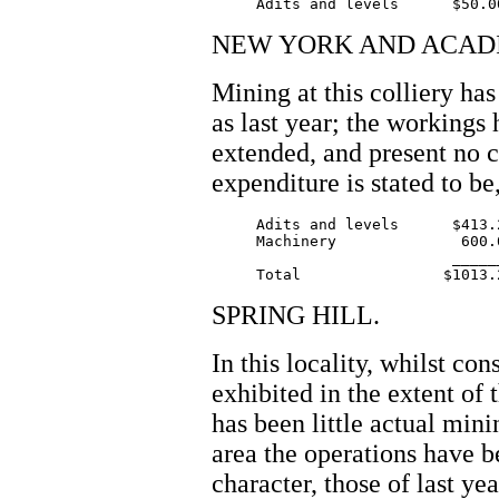
NEW YORK AND ACADI
Mining at this colliery ha
as last year; the workings 
extended, and present no 
expenditure is stated to be
     Adits and levels      $413.2
     Machinery              600.0
		           _______

SPRING HILL.
In this locality, whilst co
exhibited in the extent of 
has been little actual min
area the operations have b
character, those of last ye