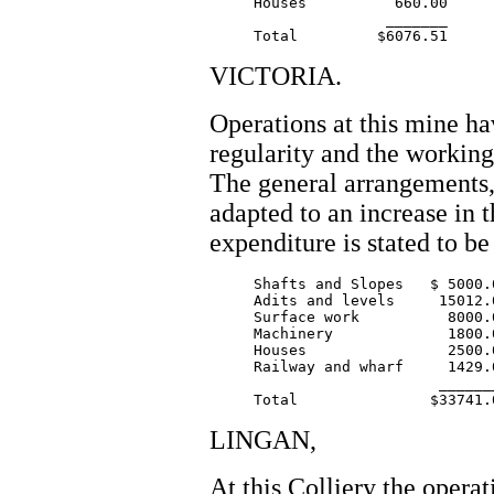
     Houses          660.00

		    _______

VICTORIA.
Operations at this mine ha
regularity and the workin
The general arrangements,
adapted to an increase in 
expenditure is stated to be
     Shafts and Slopes   $ 5000.0
     Adits and levels     15012.0
     Surface work          8000.0
     Machinery             1800.0
     Houses                2500.0
     Railway and wharf     1429.0
			  ________

LINGAN,
At this Colliery the opera