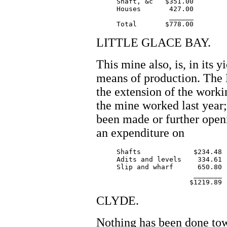
     Shaft, &c   $351.00

     Houses       427.00

		  ______

LITTLE GLACE BAY.
This mine also, is, in its 
means of production. The
the extension of the workin
the mine worked last year;
been made or further open
an expenditure on
     Shafts		$234.48

     Adits and levels    334.61

     Slip and wharf      650.80

			_______

CLYDE.
Nothing has been done tow