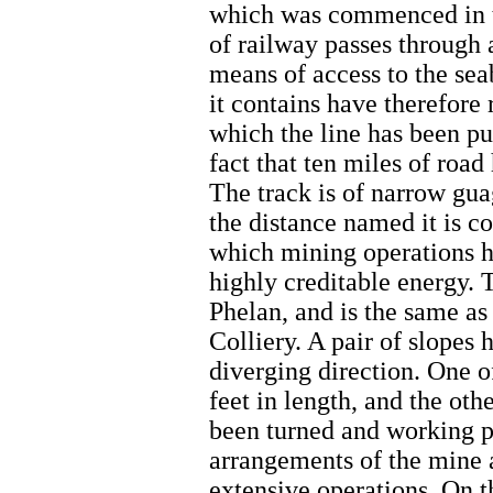
which was commenced in the
of railway passes through 
means of access to the se
it contains have therefor
which the line has been pu
fact that ten miles of road
The track is of narrow gua
the distance named it is c
which mining operations h
highly creditable energy. 
Phelan, and is the same as
Colliery. A pair of slopes 
diverging direction. One o
feet in length, and the oth
been turned and working pl
arrangements of the mine a
extensive operations. On t