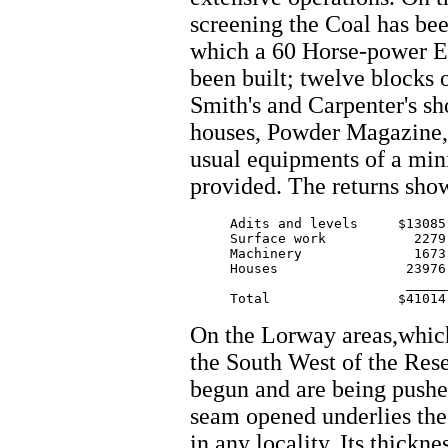
screening the Coal has be
which a 60 Horse-power En
been built; twelve blocks 
Smith's and Carpenter's s
houses, Powder Magazine, 
usual equipments of a min
provided. The returns sho
     Adits and levels     $13085.
     Surface work           2279.
     Machinery              1673.
     Houses                23976.
			   ________

On the Lorway areas,which 
the South West of the Rese
begun and are being push
seam opened underlies the
in any locality. Its thickne