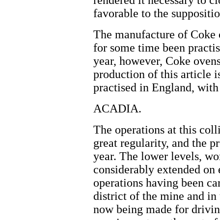
rendered it necessary to c
favorable to the suppositio
The manufacture of Coke o
for some time been practise
year, however, Coke ovens
production of this article
practised in England, with
ACADIA.
The operations at this col
great regularity, and the p
year. The lower levels, wo
considerably extended on e
operations having been car
district of the mine and in
now being made for driving