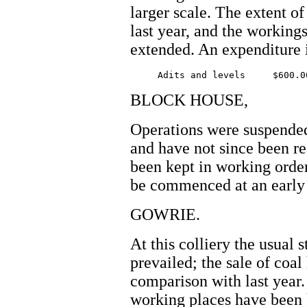
larger scale. The extent of
last year, and the working
extended. An expenditure i
BLOCK HOUSE,
Operations were suspended a
and have not since been 
been kept in working order
be commenced at an early 
GOWRIE.
At this colliery the usual 
prevailed; the sale of coal
comparison with last year.
working places have been 