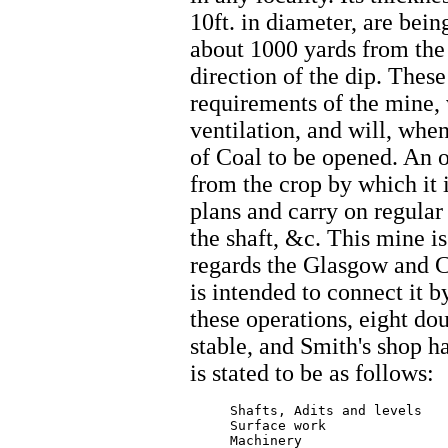
10ft. in diameter, are bein
about 1000 yards from the 
direction of the dip. These
requirements of the mine, 
ventilation, and will, whe
of Coal to be opened. An 
from the crop by which it 
plans and carry on regular
the shaft, &c. This mine i
regards the Glasgow and C
is intended to connect it b
these operations, eight do
stable, and Smith's shop h
is stated to be as follows:
     Shafts, Adits and levels    
     Surface work  		   3472.51

     Machinery  		   1480.00
