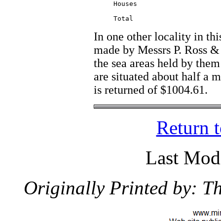
     Houses  			  11500.00

				  ________

In one other locality in th
made by Messrs P. Ross &
the sea areas held by the
are situated about half a 
is returned of $1004.61.
Return 
Last Modi
Originally Printed by: 