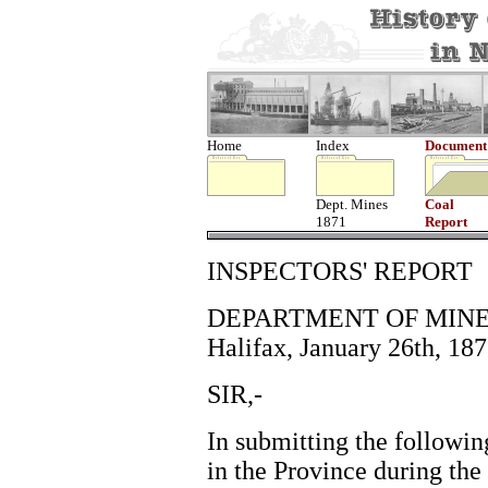
Home
Index
Document
Dept. Mines
Coal
1871
Report
INSPECTORS' REPORT
DEPARTMENT OF MINE
Halifax, January 26th, 187
SIR,-
In submitting the followin
in the Province during the 