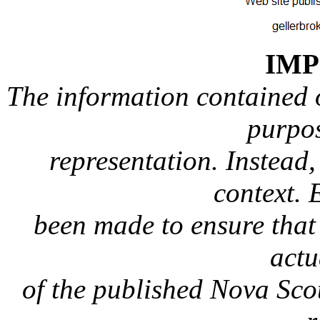
IM
The information contained on
purpos
representation. Instead, 
context. 
been made to ensure that 
actu
of the published Nova Sc