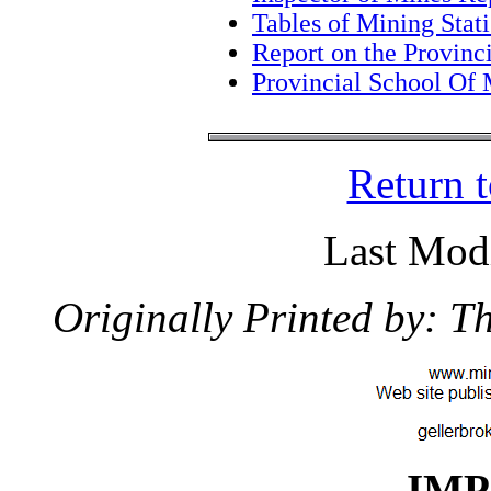
Tables of Mining Stati
Report on the Provin
Provincial School Of 
Return 
Last Modi
Originally Printed by: 
IM