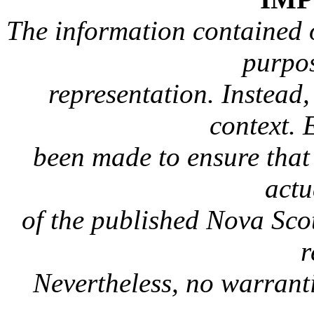
The information contained on
purpos
representation. Instead, 
context. 
been made to ensure that 
actu
of the published Nova Sc
r
Nevertheless, no warranti