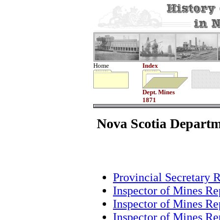
Home
Index
Dept. Mines
1871
Nova Scotia Departm
Provincial Secretary 
Inspector of Mines Re
Inspector of Mines Re
Inspector of Mines Re