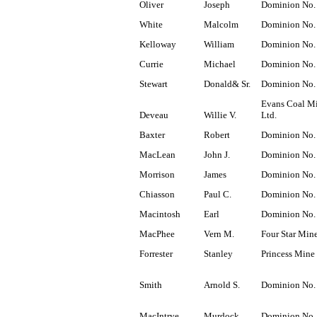
Oliver
Joseph
Dominion No.
White
Malcolm
Dominion No.
Kelloway
William
Dominion No.
Currie
Michael
Dominion No.
Stewart
Donald& Sr.
Dominion No.
Evans Coal M
Deveau
Willie V.
Ltd.
Baxter
Robert
Dominion No.
MacLean
John J.
Dominion No.
Morrison
James
Dominion No.
Chiasson
Paul C.
Dominion No.
Macintosh
Earl
Dominion No.
MacPhee
Vern M.
Four Star Min
Forrester
Stanley
Princess Mine
Smith
Arnold S.
Dominion No.
MacIntrye
Murdock
Dominion No.