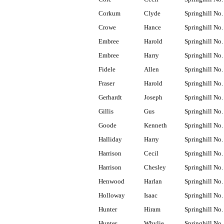
Corkum
Clyde
Springhill No.
Crowe
Hance
Springhill No.
Embree
Harold
Springhill No.
Embree
Harry
Springhill No.
Fidele
Allen
Springhill No.
Fraser
Harold
Springhill No.
Gerhardt
Joseph
Springhill No.
Gillis
Gus
Springhill No.
Goode
Kenneth
Springhill No.
Halliday
Harry
Springhill No.
Harrison
Cecil
Springhill No.
Harrison
Chesley
Springhill No.
Henwood
Harlan
Springhill No.
Holloway
Isaac
Springhill No.
Hunter
Hiram
Springhill No.
Hunter
Whylie
Springhill No.