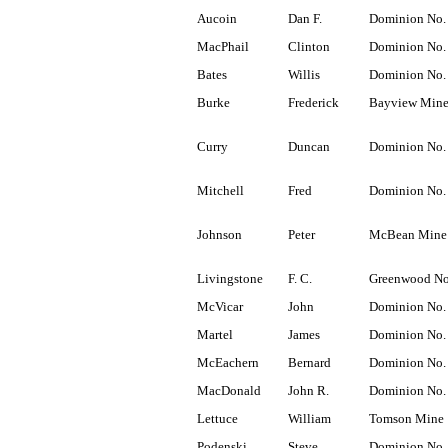
Aucoin
Dan F.
Dominion No.
MacPhail
Clinton
Dominion No.
Bates
Willis
Dominion No.
Burke
Frederick
Bayview Min
Curry
Duncan
Dominion No.
Mitchell
Fred
Dominion No.
Johnson
Peter
McBean Mine
Livingstone
F. C.
Greenwood No
McVicar
John
Dominion No.
Martel
James
Dominion No.
McEachern
Bernard
Dominion No.
MacDonald
John R.
Dominion No.
Lettuce
William
Tomson Mine
Podenski
Steve
Dominion No.