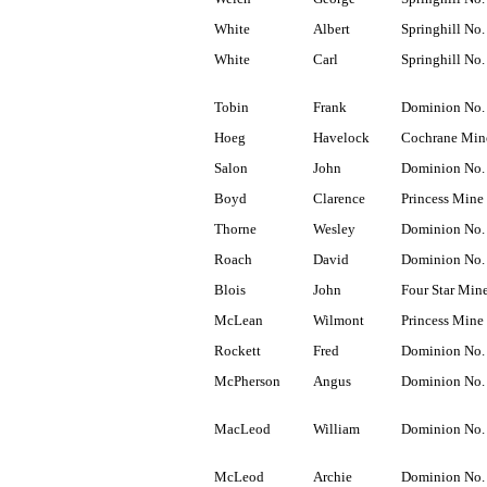
White
Albert
Springhill No.
White
Carl
Springhill No.
Tobin
Frank
Dominion No.
Hoeg
Havelock
Cochrane Min
Salon
John
Dominion No.
Boyd
Clarence
Princess Mine
Thorne
Wesley
Dominion No.
Roach
David
Dominion No.
Blois
John
Four Star Min
McLean
Wilmont
Princess Mine
Rockett
Fred
Dominion No.
McPherson
Angus
Dominion No.
MacLeod
William
Dominion No.
McLeod
Archie
Dominion No.