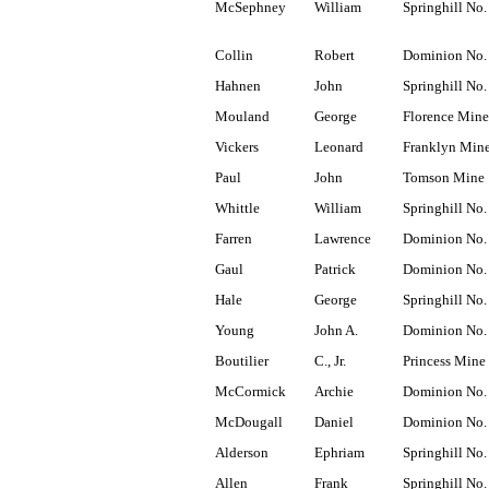
McSephney
William
Springhill No.
Collin
Robert
Dominion No.
Hahnen
John
Springhill No.
Mouland
George
Florence Mine
Vickers
Leonard
Franklyn Min
Paul
John
Tomson Mine
Whittle
William
Springhill No.
Farren
Lawrence
Dominion No.
Gaul
Patrick
Dominion No.
Hale
George
Springhill No.
Young
John A.
Dominion No.
Boutilier
C., Jr.
Princess Mine
McCormick
Archie
Dominion No.
McDougall
Daniel
Dominion No.
Alderson
Ephriam
Springhill No.
Allen
Frank
Springhill No.