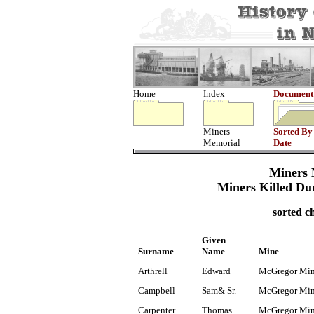
Home
Index
Document
Miners
Sorted By
Memorial
Date
Miners 
Miners Killed Du
sorted c
Given
Surname
Name
Mine
Arthrell
Edward
McGregor Mi
Campbell
Sam& Sr.
McGregor Mi
Carpenter
Thomas
McGregor Mi