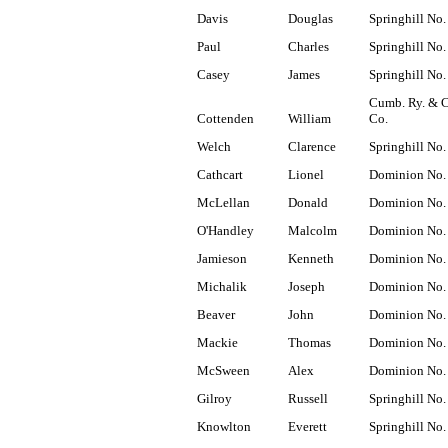
Davis
Douglas
Springhill No.
Paul
Charles
Springhill No.
Casey
James
Springhill No.
Cumb. Ry. & 
Cottenden
William
Co.
Welch
Clarence
Springhill No.
Cathcart
Lionel
Dominion No.
McLellan
Donald
Dominion No.
O'Handley
Malcolm
Dominion No.
Jamieson
Kenneth
Dominion No.
Michalik
Joseph
Dominion No.
Beaver
John
Dominion No.
Mackie
Thomas
Dominion No.
McSween
Alex
Dominion No.
Gilroy
Russell
Springhill No.
Knowlton
Everett
Springhill No.