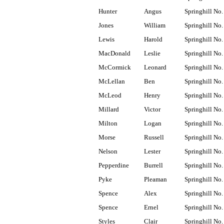
Hunter
Angus
Springhill No.
Jones
William
Springhill No.
Lewis
Harold
Springhill No.
MacDonald
Leslie
Springhill No.
McCormick
Leonard
Springhill No.
McLellan
Ben
Springhill No.
McLeod
Henry
Springhill No.
Millard
Victor
Springhill No.
Milton
Logan
Springhill No.
Morse
Russell
Springhill No.
Nelson
Lester
Springhill No.
Pepperdine
Burrell
Springhill No.
Pyke
Pleaman
Springhill No.
Spence
Alex
Springhill No.
Spence
Ernel
Springhill No.
Styles
Clair
Springhill No.