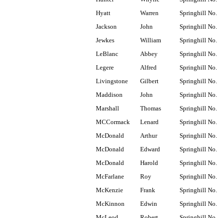
Hyatt
Warren
Springhill No.
Jackson
John
Springhill No.
Jewkes
William
Springhill No.
LeBlanc
Abbey
Springhill No.
Legere
Alfred
Springhill No.
Livingstone
Gilbert
Springhill No.
Maddison
John
Springhill No.
Marshall
Thomas
Springhill No.
MCCormack
Lenard
Springhill No.
McDonald
Arthur
Springhill No.
McDonald
Edward
Springhill No.
McDonald
Harold
Springhill No.
McFarlane
Roy
Springhill No.
McKenzie
Frank
Springhill No.
McKinnon
Edwin
Springhill No.
McLeod
Robert
Springhill No.