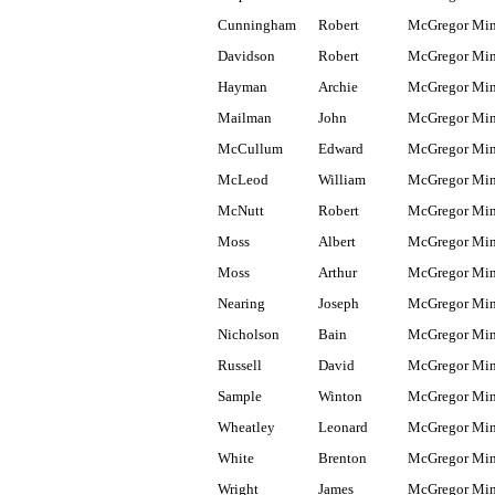
Cunningham
Robert
McGregor Mi
Davidson
Robert
McGregor Mi
Hayman
Archie
McGregor Mi
Mailman
John
McGregor Mi
McCullum
Edward
McGregor Mi
McLeod
William
McGregor Mi
McNutt
Robert
McGregor Mi
Moss
Albert
McGregor Mi
Moss
Arthur
McGregor Mi
Nearing
Joseph
McGregor Mi
Nicholson
Bain
McGregor Mi
Russell
David
McGregor Mi
Sample
Winton
McGregor Mi
Wheatley
Leonard
McGregor Mi
White
Brenton
McGregor Mi
Wright
James
McGregor Mi