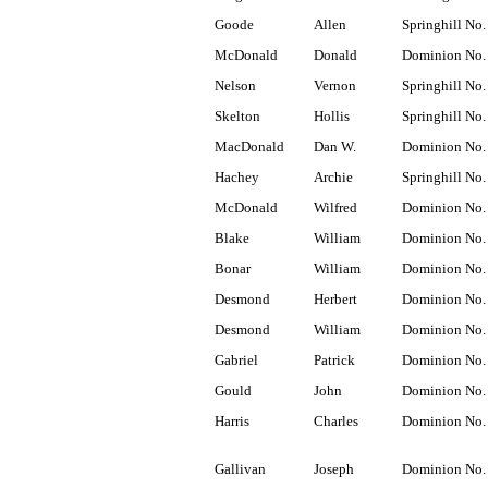
Goode
Allen
Springhill No.
McDonald
Donald
Dominion No.
Nelson
Vernon
Springhill No.
Skelton
Hollis
Springhill No.
MacDonald
Dan W.
Dominion No.
Hachey
Archie
Springhill No.
McDonald
Wilfred
Dominion No.
Blake
William
Dominion No.
Bonar
William
Dominion No.
Desmond
Herbert
Dominion No.
Desmond
William
Dominion No.
Gabriel
Patrick
Dominion No.
Gould
John
Dominion No.
Harris
Charles
Dominion No.
Gallivan
Joseph
Dominion No.