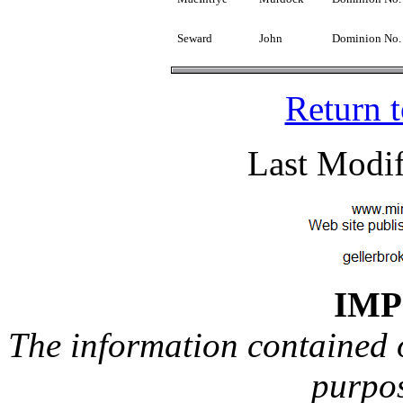
Seward
John
Dominion No.
Return 
Last Modif
IM
The information contained on
purpos