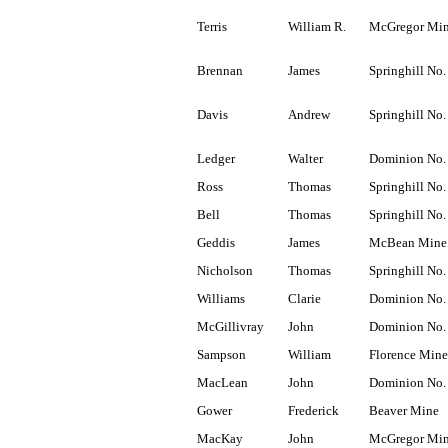
Terris
William R.
McGregor Mi
Brennan
James
Springhill No.
Davis
Andrew
Springhill No.
Ledger
Walter
Dominion No.
Ross
Thomas
Springhill No.
Bell
Thomas
Springhill No.
Geddis
James
McBean Mine
Nicholson
Thomas
Springhill No.
Williams
Clarie
Dominion No.
McGillivray
John
Dominion No.
Sampson
William
Florence Mine
MacLean
John
Dominion No.
Gower
Frederick
Beaver Mine
MacKay
John
McGregor Mi