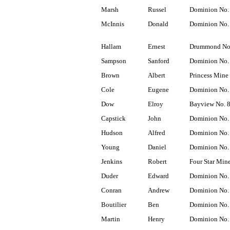
Marsh
Russel
Dominion No.
McInnis
Donald
Dominion No.
Hallam
Ernest
Drummond No
Sampson
Sanford
Dominion No.
Brown
Albert
Princess Mine
Cole
Eugene
Dominion No.
Dow
Elroy
Bayview No. 
Capstick
John
Dominion No.
Hudson
Alfred
Dominion No.
Young
Daniel
Dominion No.
Jenkins
Robert
Four Star Min
Duder
Edward
Dominion No.
Conran
Andrew
Dominion No.
Boutilier
Ben
Dominion No.
Martin
Henry
Dominion No.