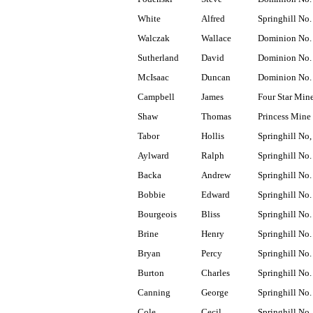
White
Alfred
Springhill No.
Walczak
Wallace
Dominion No.
Sutherland
David
Dominion No.
McIsaac
Duncan
Dominion No.
Campbell
James
Four Star Min
Shaw
Thomas
Princess Mine
Tabor
Hollis
Springhill No,
Aylward
Ralph
Springhill No.
Backa
Andrew
Springhill No.
Bobbie
Edward
Springhill No.
Bourgeois
Bliss
Springhill No.
Brine
Henry
Springhill No.
Bryan
Percy
Springhill No.
Burton
Charles
Springhill No.
Canning
George
Springhill No.
Cole
Cecil
Springhill No.