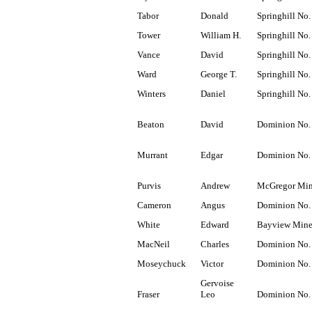
Tabor
Donald
Springhill No.
Tower
William H.
Springhill No.
Vance
David
Springhill No.
Ward
George T.
Springhill No.
Winters
Daniel
Springhill No.
Beaton
David
Dominion No.
Murrant
Edgar
Dominion No.
Purvis
Andrew
McGregor Mi
Cameron
Angus
Dominion No.
White
Edward
Bayview Min
MacNeil
Charles
Dominion No.
Moseychuck
Victor
Dominion No.
Gervoise
Fraser
Leo
Dominion No.