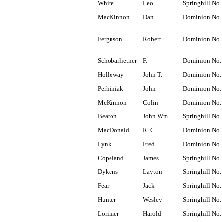
White
Leo
Springhill No.
MacKinnon
Dan
Dominion No.
Ferguson
Robert
Dominion No.
Schobarlietner
F.
Dominion No.
Holloway
John T.
Dominion No.
Perhiniak
John
Dominion No.
McKinnon
Colin
Dominion No.
Beaton
John Wm.
Springhill No.
MacDonald
R. C.
Dominion No.
Lynk
Fred
Dominion No.
Copeland
James
Springhill No.
Dykens
Layton
Springhill No.
Fear
Jack
Springhill No.
Hunter
Wesley
Springhill No.
Lorimer
Harold
Springhill No.