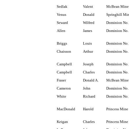
Sedlak
Valent
McBean Mine
Venus
Donald
Springhill Mi
Seward
Wilfred
Dominion No.
Allen
James
Dominion No.
Briggs
Louis
Dominion No.
Chaisson
Arthur
Dominion No.
Campbell
Joseph
Dominion No.
Campbell
Charles
Dominion No.
Fraser
Donald A.
McBean Mine
Cameron
John
Dominion No.
White
Richard
Dominion No.
MacDonald
Harold
Princess Mine
Keigan
Charles
Princess Mine