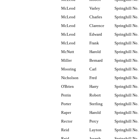
McLeod
Varley
Springhill No.
McLeod
Charles
Springhill No.
McLeod
Clarence
Springhill No.
McLeod
Edward
Springhill No.
McLeod
Frank
Springhill No.
McNutt
Harold
Springhill No.
Miller
Bernard
Springhill No.
Mooring
Carl
Springhill No.
Nicholson
Fred
Springhill No.
O'Brien
Harry
Springhill No.
Perrin
Robert
Springhill No.
Porter
Sterling
Springhill No.
Raper
Harold
Springhill No.
Rector
Percy
Springhill No.
Reid
Layton
Springhill No.
Reid
Joseph
Springhill No.