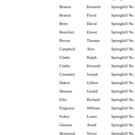
Beaton
Kenneth
Springhill No.
Beaton
Floyd
Springhill No.
Betts
David
Springhill No.
Boutilier
Ernest
Springhill No.
Brown
Thomas
Springhill No.
Campbell
Alex
Springhill No.
Clarke
Ralph
Springhill No.
Clarke
Kenneth
Springhill No.
Crummey
Joseph
Springhill No.
Daken
Gilbert
Springhill No.
Dawson
Gerald
Springhill No.
Ellis
Richard
Springhill No.
Ferguson
William
Springhill No.
Fisher
Lester
Springhill No.
Glennie
Avard
Springhill No.
Henwood
Victor
Springhill No.