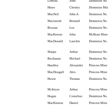
LeBeau
John
Dominion No.
Hines
Chesley
Dominion Mi
MacNeil
John A.
Dominion No.
Macintosh
Bernard
Dominion No.
Boozan
Leo
Dominion No.
MacKenzie
John
McBean Mine
MacDonald
Lauchie
Dominion No.
Sharpe
Arthur
Dominion No.
Buchanan
Michael
Dominion No.
Handley
Alexander
Princess Mine
MacDougall
Alex.
Princess Mine
Howie
Thomas
Dominion No.
McIntyre
Arthur
Princess Mine
Hogan
Cornelius
Dominion No.
MacKinnon
Daniel
Princess Mine