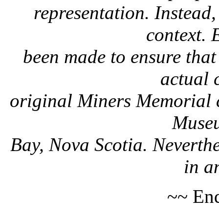
representation. Instead, 
context. 
been made to ensure that 
actual 
original Miners Memorial c
Museu
Bay, Nova Scotia. Neverthe
in a
~~ End