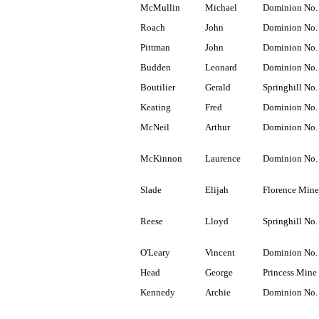
McMullin
Michael
Dominion No.
Roach
John
Dominion No.
Pittman
John
Dominion No.
Budden
Leonard
Dominion No.
Boutilier
Gerald
Springhill No.
Keating
Fred
Dominion No.
McNeil
Arthur
Dominion No.
McKinnon
Laurence
Dominion No.
Slade
Elijah
Florence Mine
Reese
Lloyd
Springhill No.
O'Leary
Vincent
Dominion No.
Head
George
Princess Mine
Kennedy
Archie
Dominion No.