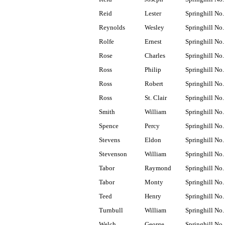
Reid
Lester
Springhill No.
Reynolds
Wesley
Springhill No.
Rolfe
Ernest
Springhill No.
Rose
Charles
Springhill No.
Ross
Philip
Springhill No.
Ross
Robert
Springhill No.
Ross
St. Clair
Springhill No.
Smith
William
Springhill No.
Spence
Percy
Springhill No.
Stevens
Eldon
Springhill No.
Stevenson
William
Springhill No.
Tabor
Raymond
Springhill No.
Tabor
Monty
Springhill No.
Teed
Henry
Springhill No.
Turnbull
William
Springhill No.
Welch
George
Springhill No.