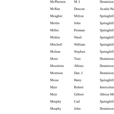
McPherson
M. I.
Dominion
McRae
Duncan
Acadia No
Meagher
Milton
Springhill
Merlin
John
Springhill
Miller
Penman
Springhill
Miskin
Wasil
Springhill
Mitchell
William
Springhill
Molnar
Stephen
Springhill
Moro
Tino
Dominion
Moroletto
Albino
Dominion
Morrison
Dan. J.
Dominion
Morse
Harry
Springhill
Muir
Robert
Intercolon
Muir
Gilbert
Albion M
Murphy
Carl
Springhil
Murphy
John
Dominion 