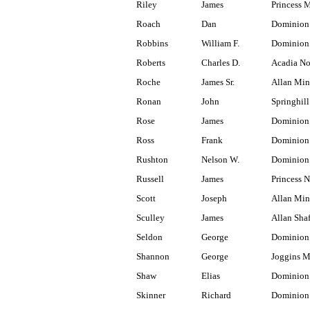
Riley
James
Princess 
Roach
Dan
Dominion
Robbins
William F.
Dominion
Roberts
Charles D.
Acadia No
Roche
James Sr.
Allan Min
Ronan
John
Springhill
Rose
James
Dominion 
Ross
Frank
Dominion
Rushton
Nelson W.
Dominion
Russell
James
Princess N
Scott
Joseph
Allan Min
Sculley
James
Allan Shaf
Seldon
George
Dominion
Shannon
George
Joggins M
Shaw
Elias
Dominion 
Skinner
Richard
Dominion 