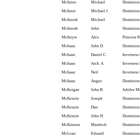
McInnes
Michael
Dominion
McInnis
Michael J.
Dominion 
McIntosh
Michael
Dominion
McIntosh
John
Dominion
McIntyre
Alex
Princess 
McIsaac
John D.
Dominion
McIsaac
Daniel C.
Inverness 
McIsaac
Arch. A.
Inverness 
McIsaac
Neil
Inverness 
McIsaac
Angus
Dominion
McKeigan
John R.
Jubilee M
McKenzie
Joseph
Dominion
McKenzie
Dan
Dominion
McKenzie
John H.
Dominion
McKinnon
Murdoch
Dominion
McLean
Edward
Dominion 