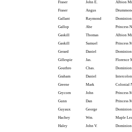
Fraser
John E.
Albion M
Fraser
Angus
Drummond
Gallant
Raymond
Dominion
Gallop
Abe
Princess N
Gaskill
Thomas
Albion M
Gaskill
Samuel
Princess 
Gerard
Daniel
Dominion
Gillespie
Jas.
Florence 
Gouthro
Chas.
Dominion 
Graham
Daniel
Intercolon
Greene
Mark
Colonial 
Grycorn
John
Princess 
Gunn
Dan
Princess 
Guyaux
George
Dominion
Hachey
Wm.
Maple Lea
Haley
John V.
Dominion 