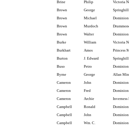
Brine
Philip
Victoria N
Brown
George
Springhill
Brown
Michael
Dominion
Brown
Murdoch
Drummond
Brown
Walter
Dominion
Burke
William
Victoria N
Burkhart
Amos
Princess 
Burton
J. Edward
Springhill
Buso
Petro
Dominion
Byrne
George
Allan Min
Cameron
John
Dominion 
Cameron
Fred
Dominion
Cameron
Archie
Inverness 
Campbell
Ronald
Dominion 
Campbell
John
Dominion
Campbell
Wm. C.
Dominion