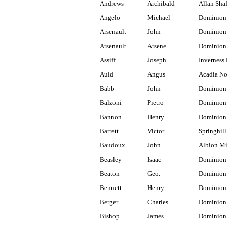
Andrews
Archibald
Allan Shaf
Angelo
Michael
Dominion
Arsenault
John
Dominion
Arsenault
Arsene
Dominion
Assiff
Joseph
Inverness
Auld
Angus
Acadia No
Babb
John
Dominion
Balzoni
Pietro
Dominion
Bannon
Henry
Dominion
Barrett
Victor
Springhill
Baudoux
John
Albion M
Beasley
Isaac
Dominion 
Beaton
Geo.
Dominion
Bennett
Henry
Dominion
Berger
Charles
Dominion
Bishop
James
Dominion 