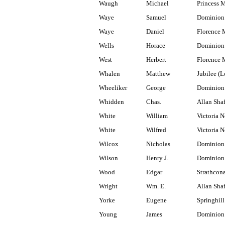
Waugh
Michael
Princess 
Waye
Samuel
Dominion 
Waye
Daniel
Florence 
Wells
Horace
Dominion 
West
Herbert
Florence 
Whalen
Matthew
Jubilee (
Wheeliker
George
Dominion
Whidden
Chas.
Allan Shaf
White
William
Victoria N
White
Wilfred
Victoria N
Wilcox
Nicholas
Dominion
Wilson
Henry J.
Dominion
Wood
Edgar
Strathcon
Wright
Wm. E.
Allan Shaf
Yorke
Eugene
Springhill
Young
James
Dominion