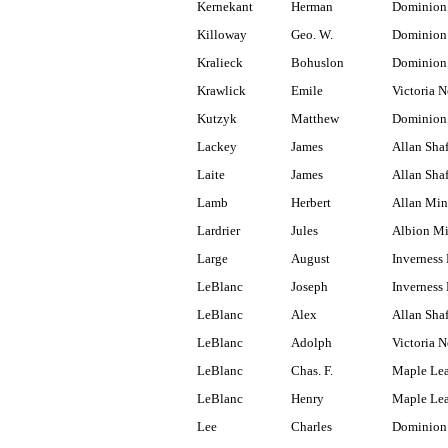
Kernekant
Herman
Dominion
Killoway
Geo. W.
Dominion
Kralieck
Bohuslon
Dominion
Krawlick
Emile
Victoria N
Kutzyk
Matthew
Dominion 
Lackey
James
Allan Shaf
Laite
James
Allan Shaf
Lamb
Herbert
Allan Min
Lardrier
Jules
Albion M
Large
August
Inverness
LeBlanc
Joseph
Inverness 
LeBlanc
Alex
Allan Shaf
LeBlanc
Adolph
Victoria N
LeBlanc
Chas. F.
Maple Lea
LeBlanc
Henry
Maple Lea
Lee
Charles
Dominion