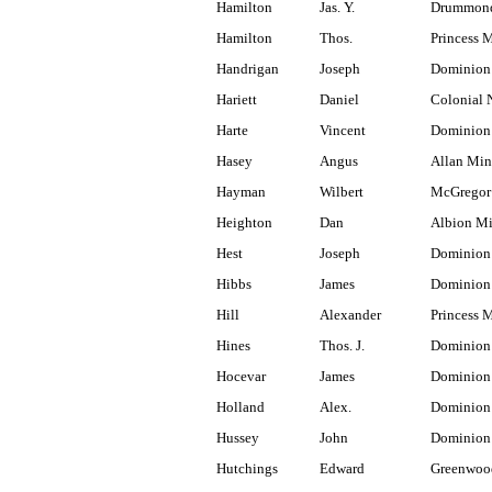
Hamilton
Jas. Y.
Drummond
Hamilton
Thos.
Princess 
Handrigan
Joseph
Dominion
Hariett
Daniel
Colonial 
Harte
Vincent
Dominion 
Hasey
Angus
Allan Min
Hayman
Wilbert
McGregor
Heighton
Dan
Albion M
Hest
Joseph
Dominion
Hibbs
James
Dominion 
Hill
Alexander
Princess 
Hines
Thos. J.
Dominion
Hocevar
James
Dominion
Holland
Alex.
Dominion 
Hussey
John
Dominion 
Hutchings
Edward
Greenwoo