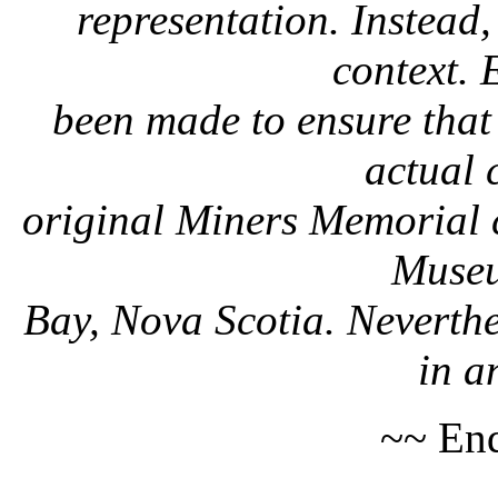
representation. Instead, 
context. 
been made to ensure that 
actual 
original Miners Memorial c
Museu
Bay, Nova Scotia. Neverthe
in a
~~ End