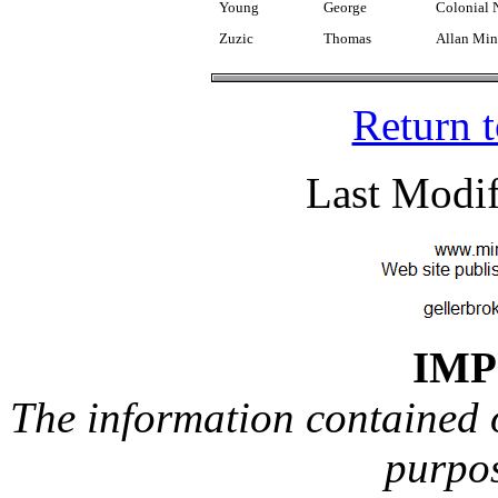
Young
George
Colonial 
Zuzic
Thomas
Allan Min
Return 
Last Modif
IM
The information contained on
purpos