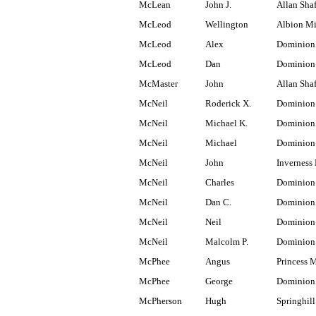
McLean
John J.
Allan Shaf
McLeod
Wellington
Albion M
McLeod
Alex
Dominion
McLeod
Dan
Dominion
McMaster
John
Allan Shaf
McNeil
Roderick X.
Dominion 
McNeil
Michael K.
Dominion 
McNeil
Michael
Dominion
McNeil
John
Inverness 
McNeil
Charles
Dominion
McNeil
Dan C.
Dominion
McNeil
Neil
Dominion
McNeil
Malcolm P.
Dominion
McPhee
Angus
Princess 
McPhee
George
Dominion
McPherson
Hugh
Springhill