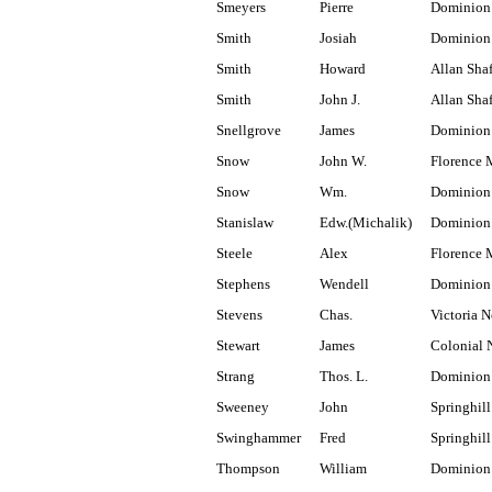
Smeyers
Pierre
Dominion 
Smith
Josiah
Dominion
Smith
Howard
Allan Shaf
Smith
John J.
Allan Shaf
Snellgrove
James
Dominion 
Snow
John W.
Florence 
Snow
Wm.
Dominion 
Stanislaw
Edw.(Michalik)
Dominion 
Steele
Alex
Florence 
Stephens
Wendell
Dominion
Stevens
Chas.
Victoria N
Stewart
James
Colonial 
Strang
Thos. L.
Dominion
Sweeney
John
Springhill
Swinghammer
Fred
Springhill
Thompson
William
Dominion 