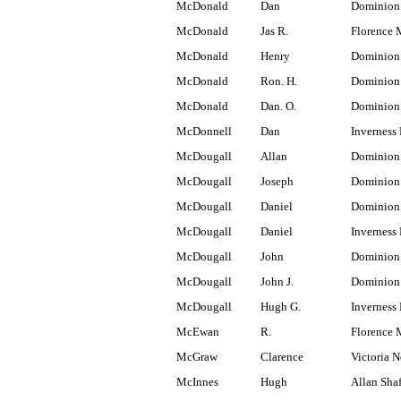
McDonald
Dan
Dominion
McDonald
Jas R.
Florence 
McDonald
Henry
Dominion 
McDonald
Ron. H.
Dominion
McDonald
Dan. O.
Dominion
McDonnell
Dan
Inverness 
McDougall
Allan
Dominion
McDougall
Joseph
Dominion 
McDougall
Daniel
Dominion
McDougall
Daniel
Inverness 
McDougall
John
Dominion 
McDougall
John J.
Dominion
McDougall
Hugh G.
Inverness 
McEwan
R.
Florence 
McGraw
Clarence
Victoria N
McInnes
Hugh
Allan Shaf