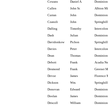
Cowans
Daniel A.
Dominion
Cullen
John Sr.
Albion M
Curran
John
Dominion 
Czanoli
John
Springhill
Dalling
Timothy
Intercolon
Dash
Julian
Dominion 
Davidonkow
Pichon
Springhill
Davies
Peter
Intercolon
Dean
Thomas
Dominion
Debott
Frank
Acadia No
Desmond
Frank
Greener M
Devoe
James
Florence 
Dickson
Wm.
Springhill
Donovan
Edward
Dominion
Doolan
James
Dominion
Driscoll
William
Dominion