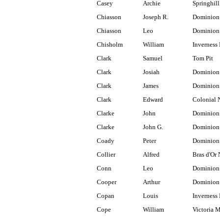
Casey
Archie
Springhill
Chiasson
Joseph R.
Dominion
Chiasson
Leo
Dominion
Chisholm
William
Inverness 
Clark
Samuel
Tom Pit
Clark
Josiah
Dominion
Clark
James
Dominion 
Clark
Edward
Colonial 
Clarke
John
Dominion
Clarke
John G.
Dominion 
Coady
Peter
Dominion
Collier
Alfred
Bras d'Or 
Conn
Leo
Dominion
Cooper
Arthur
Dominion 
Copan
Louis
Inverness 
Cope
William
Victoria 