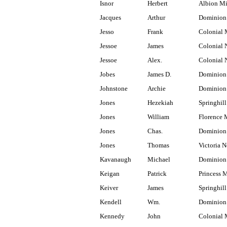
Isnor
Herbert
Albion M
Jacques
Arthur
Dominion 
Jesso
Frank
Colonial 
Jessoe
James
Colonial 
Jessoe
Alex.
Colonial 
Jobes
James D.
Dominion 
Johnstone
Archie
Dominion 
Jones
Hezekiah
Springhill
Jones
William
Florence 
Jones
Chas.
Dominion
Jones
Thomas
Victoria N
Kavanaugh
Michael
Dominion
Keigan
Patrick
Princess 
Keiver
James
Springhill
Kendell
Wm.
Dominion
Kennedy
John
Colonial 