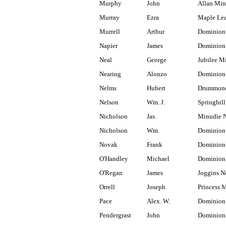
Murphy
John
Allan Min
Murray
Ezra
Maple Lea
Murrell
Arthur
Dominion
Napier
James
Dominion 
Neal
George
Jubilee M
Nearing
Alonzo
Dominion
Nelms
Hubert
Drummond
Nelson
Wm. J.
Springhill
Nicholson
Jas.
Minudie N
Nicholson
Wm.
Dominion
Novak
Frank
Dominion
O'Handley
Michael
Dominion
O'Regan
James
Joggins N
Orrell
Joseph
Princess 
Pace
Alex. W.
Dominion 
Pendergrast
John
Dominion