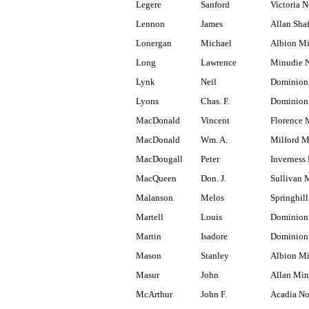
Legere
Sanford
Victoria N
Lennon
James
Allan Shaf
Lonergan
Michael
Albion M
Long
Lawrence
Minudie N
Lynk
Neil
Dominion
Lyons
Chas. F.
Dominion 
MacDonald
Vincent
Florence 
MacDonald
Wm. A.
Milford M
MacDougall
Peter
Inverness 
MacQueen
Don. J.
Sullivan 
Malanson
Melos
Springhill
Martell
Louis
Dominion 
Martin
Isadore
Dominion
Mason
Stanley
Albion M
Masur
John
Allan Min
McArthur
John F.
Acadia No