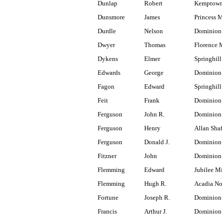
Dunlap
Robert
Kemptown
Dunsmore
James
Princess 
Durdle
Nelson
Dominion
Dwyer
Thomas
Florence 
Dykens
Elmer
Springhill
Edwards
George
Dominion
Fagon
Edward
Springhill
Feit
Frank
Dominion 
Ferguson
John R.
Dominion
Ferguson
Henry
Allan Shaf
Ferguson
Donald J.
Dominion 
Fitzner
John
Dominion
Flemming
Edward
Jubilee M
Flemming
Hugh R.
Acadia No
Fortune
Joseph R.
Dominion
Francis
Arthur J.
Dominion