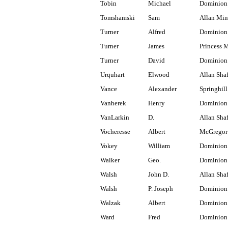
Tobin
Michael
Dominion 
Tomshamski
Sam
Allan Min
Turner
Alfred
Dominion 
Turner
James
Princess 
Turner
David
Dominion
Urquhart
Elwood
Allan Shaf
Vance
Alexander
Springhill
Vanherek
Henry
Dominion
VanLarkin
D.
Allan Shaf
Vocheresse
Albert
McGregor
Vokey
William
Dominion 
Walker
Geo.
Dominion
Walsh
John D.
Allan Shaf
Walsh
P. Joseph
Dominion
Walzak
Albert
Dominion
Ward
Fred
Dominion