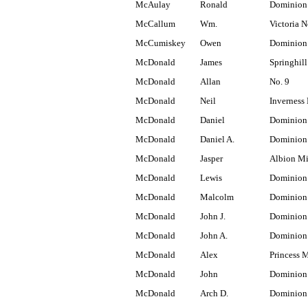
McAulay
Ronald
Dominion
McCallum
Wm.
Victoria N
McCumiskey
Owen
Dominion
McDonald
James
Springhill
McDonald
Allan
No. 9
McDonald
Neil
Inverness 
McDonald
Daniel
Dominion
McDonald
Daniel A.
Dominion 
McDonald
Jasper
Albion M
McDonald
Lewis
Dominion
McDonald
Malcolm
Dominion
McDonald
John J.
Dominion
McDonald
John A.
Dominion
McDonald
Alex
Princess 
McDonald
John
Dominion
McDonald
Arch D.
Dominion