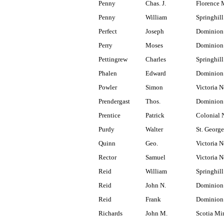
Penny
Chas. J.
Florence 
Penny
William
Springhill
Perfect
Joseph
Dominion
Perry
Moses
Dominion
Pettingrew
Charles
Springhill
Phalen
Edward
Dominion
Powler
Simon
Victoria N
Prendergast
Thos.
Dominion 
Prentice
Patrick
Colonial 
Purdy
Walter
St. Georg
Quinn
Geo.
Victoria N
Rector
Samuel
Victoria N
Reid
William
Springhill
Reid
John N.
Dominion 
Reid
Frank
Dominion
Richards
John M.
Scotia Mi