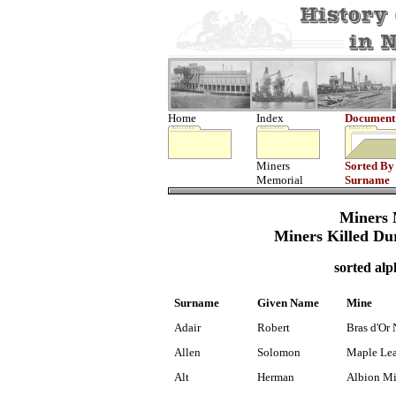
Home
Index
Document
Miners
Sorted By
Memorial
Surname
Miners 
Miners Killed Du
sorted alp
Surname
Given Name
Mine
Adair
Robert
Bras d'Or 
Allen
Solomon
Maple Lea
Alt
Herman
Albion M