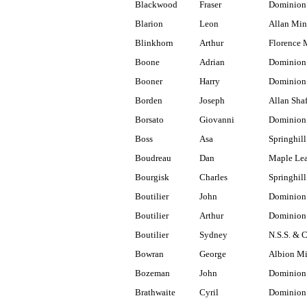
Blackwood
Fraser
Dominion
Blarion
Leon
Allan Min
Blinkhorn
Arthur
Florence 
Boone
Adrian
Dominion
Booner
Harry
Dominion 
Borden
Joseph
Allan Shaf
Borsato
Giovanni
Dominion 
Boss
Asa
Springhill
Boudreau
Dan
Maple Lea
Bourgisk
Charles
Springhill
Boutilier
John
Dominion
Boutilier
Arthur
Dominion
Boutilier
Sydney
N.S.S. & 
Bowran
George
Albion M
Bozeman
John
Dominion 
Brathwaite
Cyril
Dominion