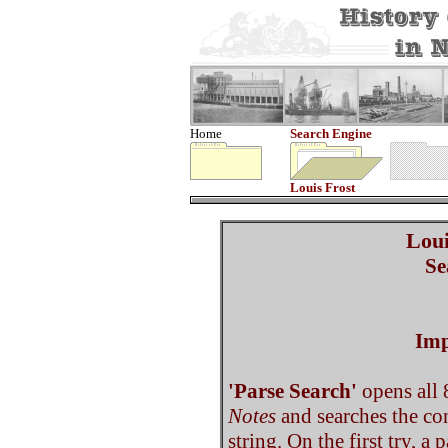
Home
Search Engine
Louis Frost
Loui
Se
Imp
'Parse Search'
opens all 
Notes
and searches the co
string. On the first try, a