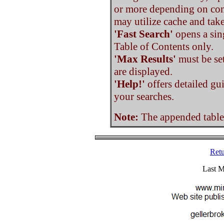
or more depending on con
may utilize cache and tak
'Fast Search'
opens a sin
Table of Contents only.
'Max Results'
must be set
are displayed.
'Help!'
offers detailed gu
your searches.
Note:
The appended tables 
Retu
Last M