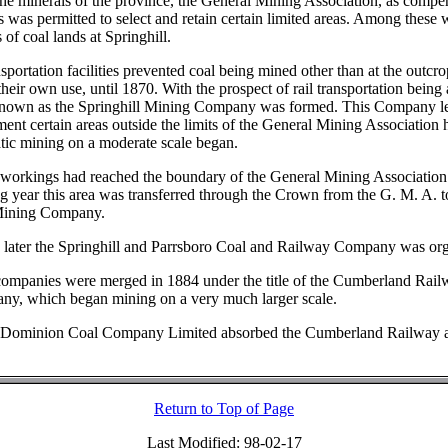
 the minerals of the province, the General Mining Association, as compe
ts was permitted to select and retain certain limited areas. Among these 
 of coal lands at Springhill.
sportation facilities prevented coal being mined other than at the outcr
their own use, until 1870. With the prospect of rail transportation being 
own as the Springhill Mining Company was formed. This Company l
ent certain areas outside the limits of the General Mining Association 
tic mining on a moderate scale began.
 workings had reached the boundary of the General Mining Association 
ng year this area was transferred through the Crown from the G. M. A. t
 Mining Company.
 later the Springhill and Parrsboro Coal and Railway Company was or
ompanies were merged in 1884 under the title of the Cumberland Rail
y, which began mining on a very much larger scale.
e Dominion Coal Company Limited absorbed the Cumberland Railway 
Return to Top of Page
Last Modified: 98-02-17