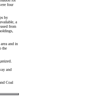
nsation for
were four
ops by
available, a
eased from
holdings,
area and in
o the
ganized.
way and
and Coal