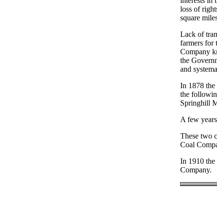
interests in
loss of righ
square miles
Lack of tran
farmers for 
Company kn
the Governm
and systema
In 1878 the
the followi
Springhill
A few years
These two c
Coal Compan
In 1910 th
Company.