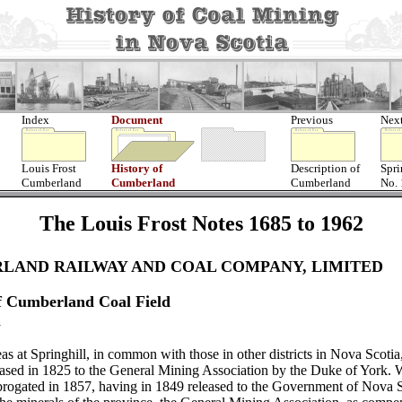
Index
Document
Previous
Nex
Louis Frost
History of
Description of
Spri
Cumberland
Cumberland
Cumberland
No.
The Louis Frost Notes 1685 to 1962
LAND RAILWAY AND COAL COMPANY, LIMITED
f Cumberland Coal Field
l
as at Springhill, in common with those in other districts in Nova Scotia
leased in 1825 to the General Mining Association by the Duke of York.
brogated in 1857, having in 1849 released to the Government of Nova Sco