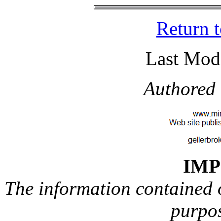
Return 
Last Modi
Authored 
IM
The information contained on
purpos