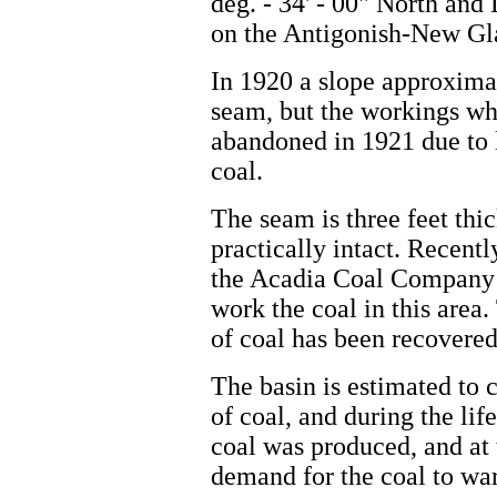
deg. - 34' - 00" North and 
on the Antigonish-New G
In 1920 a slope approxima
seam, but the workings wh
abandoned in 1921 due to 
coal.
The seam is three feet thic
practically intact. Recent
the Acadia Coal Company 
work the coal in this area
of coal has been recovered
The basin is estimated to 
of coal, and during the lif
coal was produced, and at 
demand for the coal to war