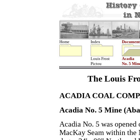
Home
Index
Document
Louis Frost
Acadia
Pictou
No. 5 Min
The Louis Fro
ACADIA COAL COMP
Acadia No. 5 Mine (Ab
Acadia No. 5 was opened o
MacKay Seam within the N