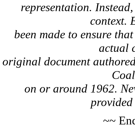
representation. Instead, 
context. 
been made to ensure that 
actual 
original document authored
Coa
on or around 1962. Nev
provided 
~~ End