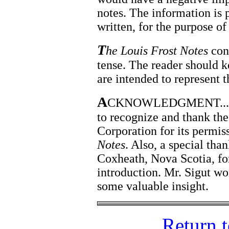
notes. The information is p
written, for the purpose of
T
he Louis Frost Notes
cont
tense. The reader should k
are intended to represent t
A
CKNOWLEDGMENT... The 
to recognize and thank t
Corporation for its permis
Notes
. Also, a special tha
Coxheath, Nova Scotia, for
introduction. Mr. Sigut wo
some valuable insight.
Return 