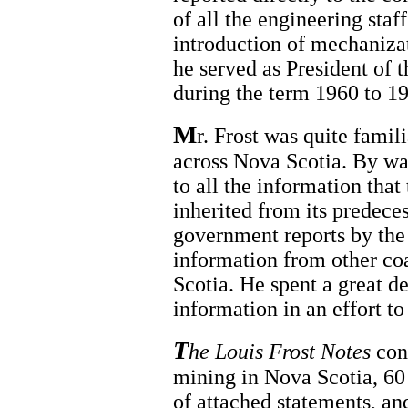
of all the engineering staf
introduction of mechanizat
he served as President of 
during the term 1960 to 1
M
r. Frost was quite famil
across Nova Scotia. By way
to all the information tha
inherited from its predeces
government reports by th
information from other co
Scotia. He spent a great d
information in an effort to
T
he Louis Frost Notes
cont
mining in Nova Scotia, 60 
of attached statements, a