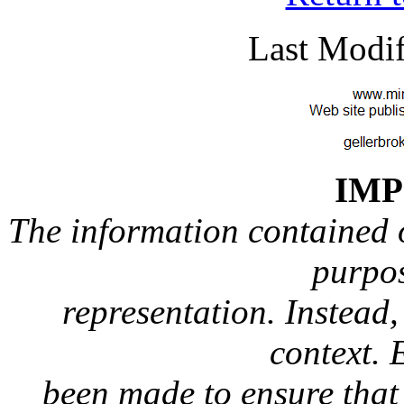
Last Modif
IM
The information contained on
purpos
representation. Instead, 
context. 
been made to ensure that 