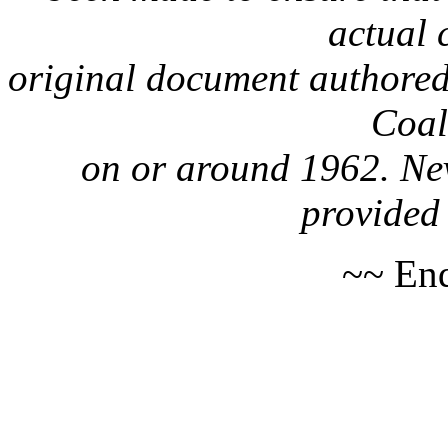
actual 
original document authored
Coa
on or around 1962. Nev
provided 
~~ End