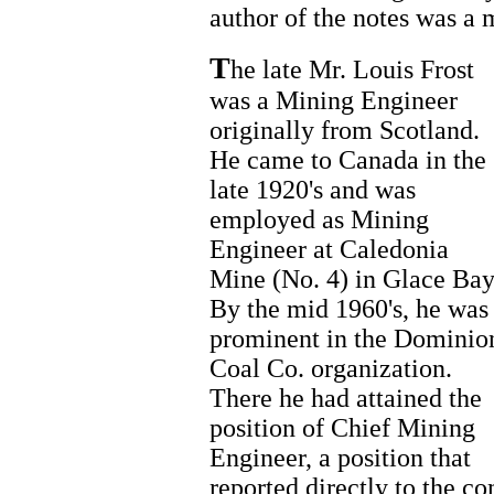
author of the notes was a 
T
he late Mr. Louis Frost
was a Mining Engineer
originally from Scotland.
He came to Canada in the
late 1920's and was
employed as Mining
Engineer at Caledonia
Mine (No. 4) in Glace Bay
By the mid 1960's, he was
prominent in the Dominio
Coal Co. organization.
There he had attained the
position of Chief Mining
Engineer, a position that
reported directly to the c