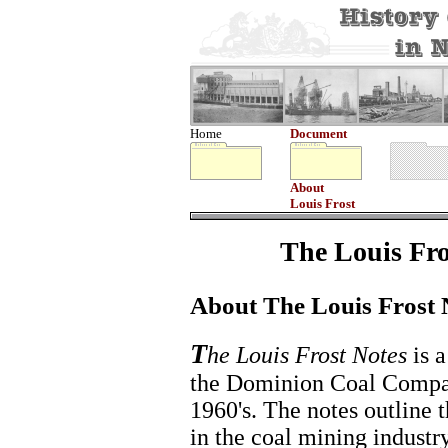
Home
Document
About
Louis Frost
The Louis Fro
About The Louis Frost 
T
he Louis Frost Notes
is a
the Dominion Coal Compan
1960's. The notes outline t
in the coal mining industr