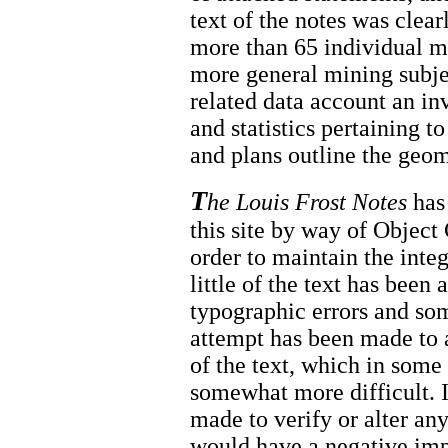
text of the notes was clear
more than 65 individual mi
more general mining subje
related data account an in
and statistics pertaining 
and plans outline the geom
T
he Louis Frost Notes
has 
this site by way of Objec
order to maintain the inte
little of the text has been 
typographic errors and so
attempt has been made to 
of the text, which in som
somewhat more difficult. I
made to verify or alter any
would have a negative impa