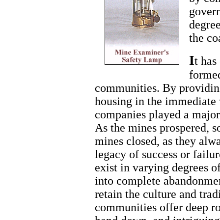
govern
degree
the co
I
t has
formed
communities. By providi
housing in the immediate v
companies played a major
As the mines prospered, s
mines closed, as they alwa
legacy of success or fail
exist in varying degrees o
into complete abandonmen
retain the culture and trad
communities offer deep ro