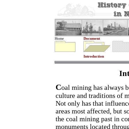
Home
Document
Introduction
In
C
oal mining has always be
culture and traditions of
Not only has that influence
areas most affected, but 
the coal mining past in c
monuments located throug