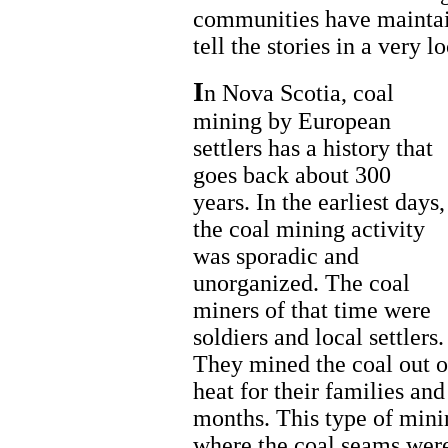
communities have mainta
tell the stories in a very l
I
n Nova Scotia, coal
mining by European
settlers has a history that
goes back about 300
years. In the earliest days,
the coal mining activity
was sporadic and
unorganized. The coal
miners of that time were
soldiers and local settlers.
They mined the coal out of
heat for their families an
months. This type of mini
where the coal seams were 