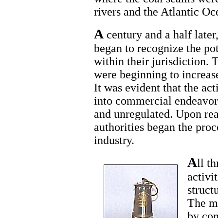
rivers and the Atlantic Oc
A
century and a half later,
began to recognize the pot
within their jurisdiction. 
were beginning to increas
It was evident that the ac
into commercial endeavors
and unregulated. Upon real
authorities began the proc
industry.
A
ll t
activi
struct
The m
by com