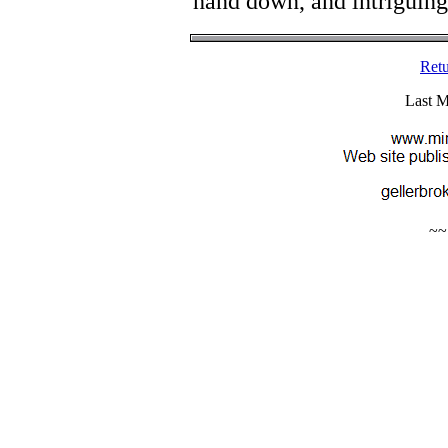
hand down, and intriguing s
Retu
Last M
~~